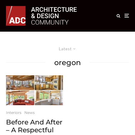
Latest
oregon
Interiors
News
Before And After
– A Respectful