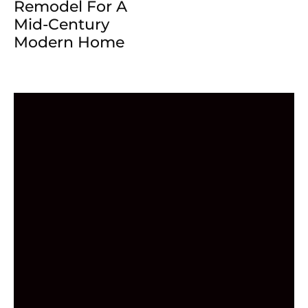
Remodel For A
Mid-Century
Modern Home