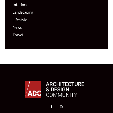
Interiors
Landscaping
Lifestyle
News
Travel