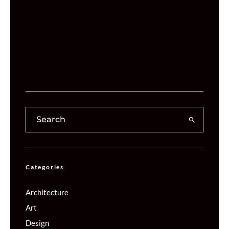
Categories
Architecture
Art
Design