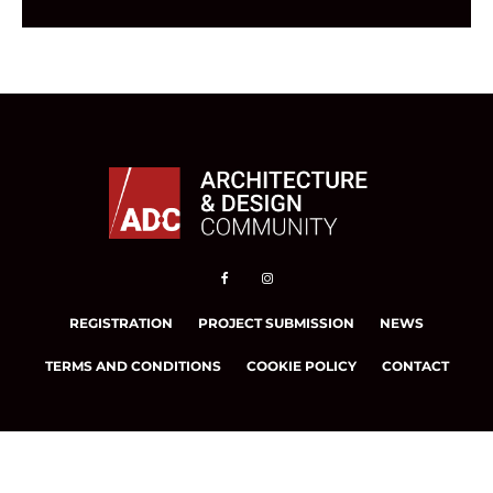
REGISTRATION
PROJECT SUBMISSION
NEWS
TERMS AND CONDITIONS
COOKIE POLICY
CONTACT