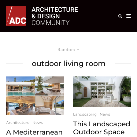
Random
outdoor living room
Landscaping
News
This Landscaped
Architecture
News
Outdoor Space
A Mediterranean