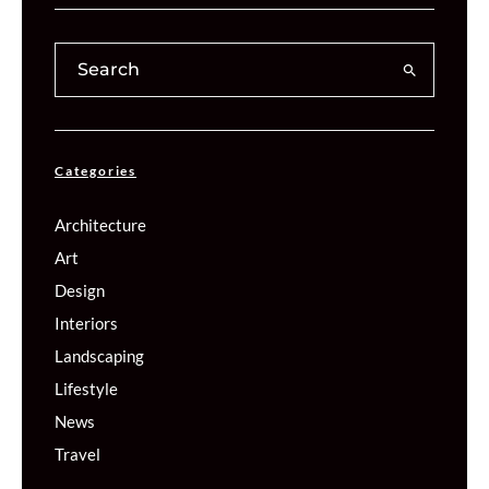
Categories
Architecture
Art
Design
Interiors
Landscaping
Lifestyle
News
Travel