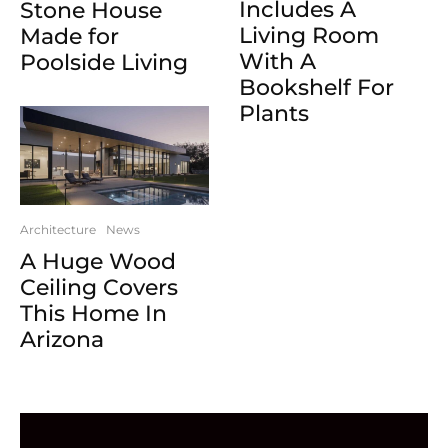
Includes A
Stone House
Living Room
Made for
With A
Poolside Living
Bookshelf For
Plants
Architecture
News
A Huge Wood
Ceiling Covers
This Home In
Arizona