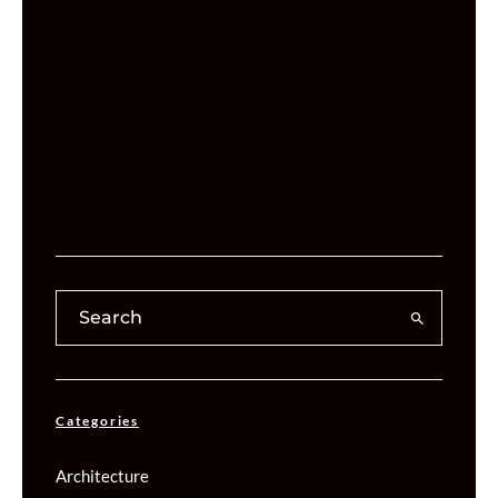
Categories
Architecture