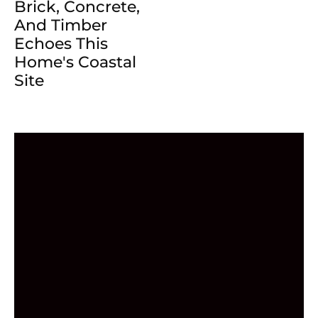
Brick, Concrete,
And Timber
Echoes This
Home's Coastal
Site