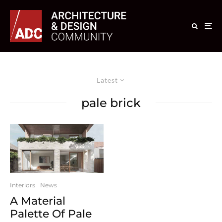
Latest
pale brick
Interiors
News
A Material
Palette Of Pale