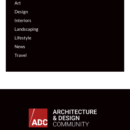
Art
Design
Interiors
Landscaping
Lifestyle
News
Travel