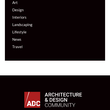
Art
Design
Interiors
Landscaping
Lifestyle
News
Travel