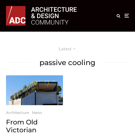
Latest
passive cooling
Architecture
News
From Old
Victorian