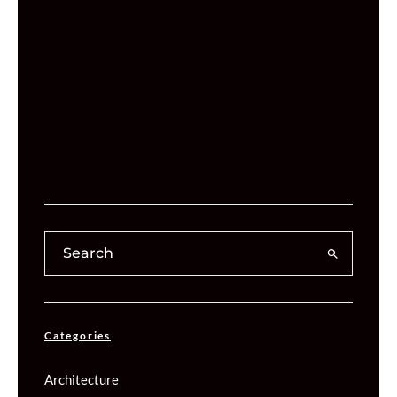
Categories
Architecture