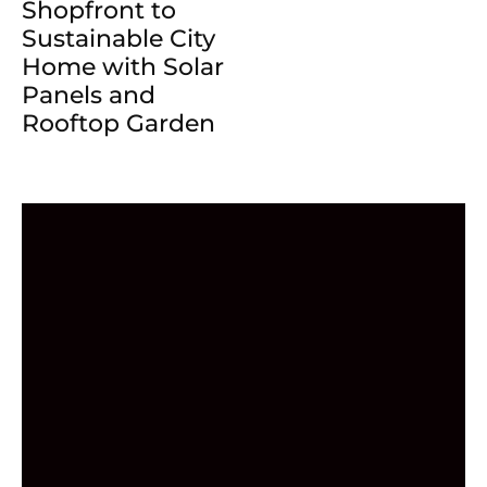
Shopfront to
Sustainable City
Home with Solar
Panels and
Rooftop Garden