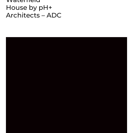
House by pH+
Architects – ADC