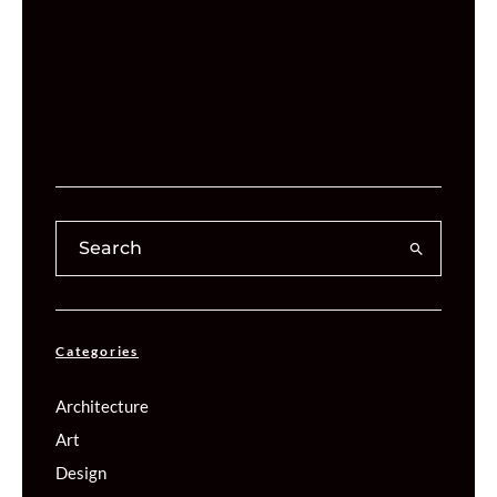
Categories
Architecture
Art
Design