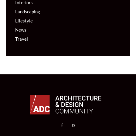
Interiors
Landscaping
Lifestyle
News
Travel