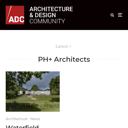
Latest
PH+ Architects
Architecture
News
Waterfield