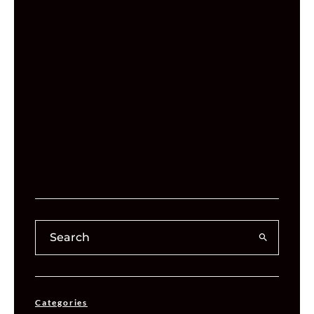
Categories