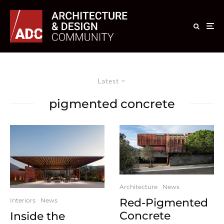
Latest
pigmented concrete
Architecture
News
Red-Pigmented
Interiors
News
Concrete
Inside the