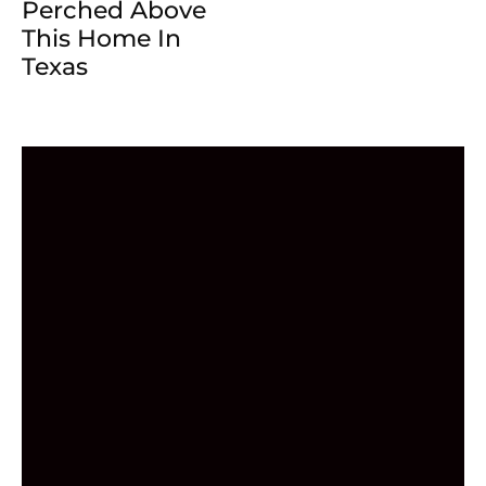
Perched Above
This Home In
Texas