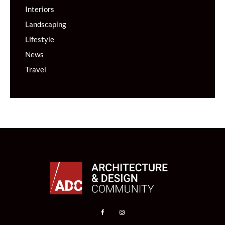
Interiors
Landscaping
Lifestyle
News
Travel