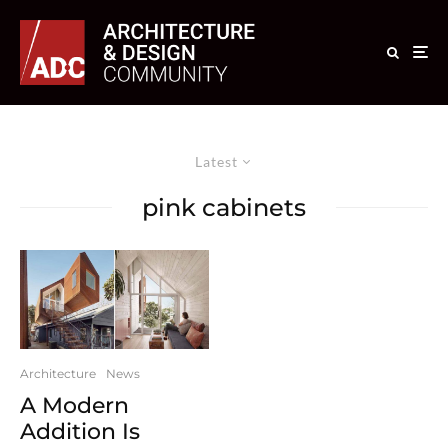
Latest
pink cabinets
Architecture
News
A Modern
Addition Is