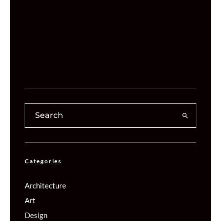
Categories
Architecture
Art
Design