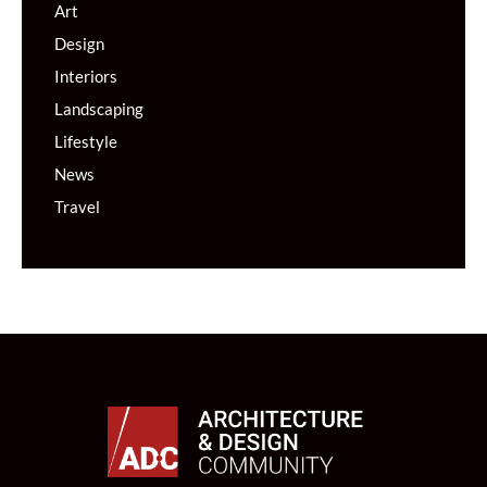
Art
Design
Interiors
Landscaping
Lifestyle
News
Travel