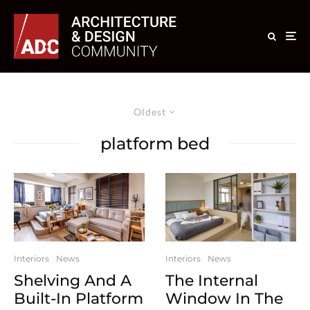
Oldest
platform bed
Interiors
News
Interiors
News
Shelving And A
The Internal
Built-In Platform
Window In The