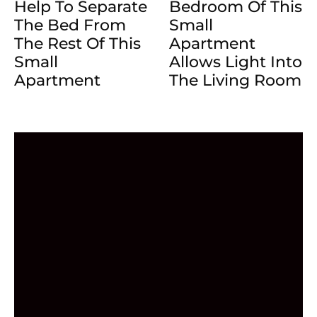
Help To Separate
Bedroom Of This
The Bed From
Small
The Rest Of This
Apartment
Small
Allows Light Into
Apartment
The Living Room