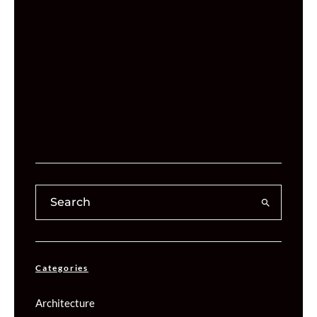
Categories
Architecture