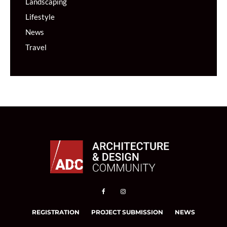
Landscaping
Lifestyle
News
Travel
REGISTRATION
PROJECT SUBMISSION
NEWS