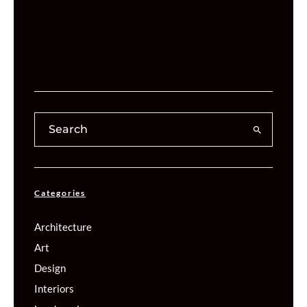
Categories
Architecture
Art
Design
Interiors