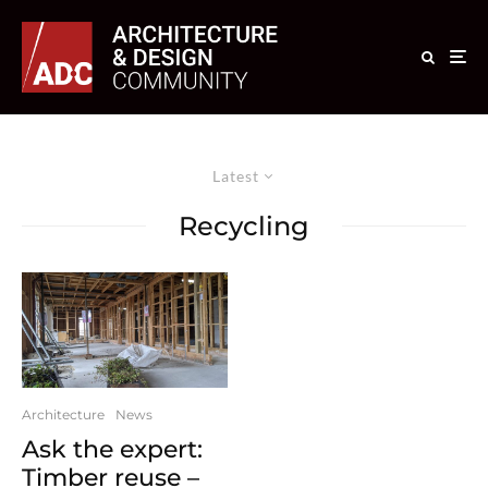
Latest
Recycling
Architecture
News
Ask the expert:
Timber reuse –