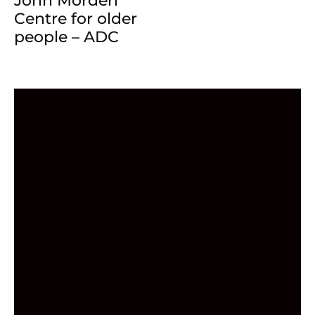
John Morden
Centre for older
people – ADC