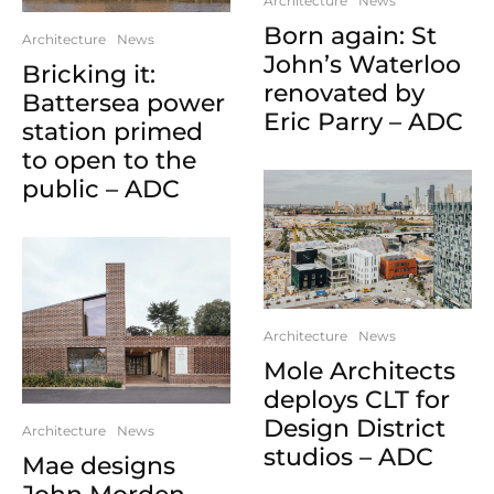
Architecture
News
Born again: St
Architecture
News
John’s Waterloo
Bricking it:
renovated by
Battersea power
Eric Parry – ADC
station primed
to open to the
public – ADC
Architecture
News
Mole Architects
deploys CLT for
Design District
Architecture
News
studios – ADC
Mae designs