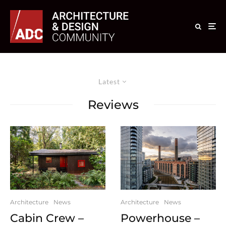
Latest
Reviews
Architecture
News
Architecture
News
Cabin Crew –
Powerhouse –