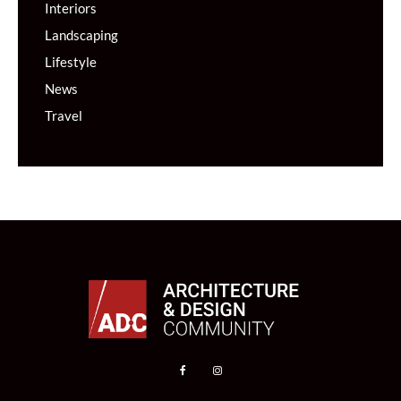
Interiors
Landscaping
Lifestyle
News
Travel