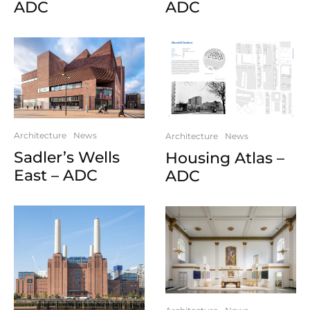
ADC
ADC
Architecture
News
Architecture
News
Sadler’s Wells
Housing Atlas –
East – ADC
ADC