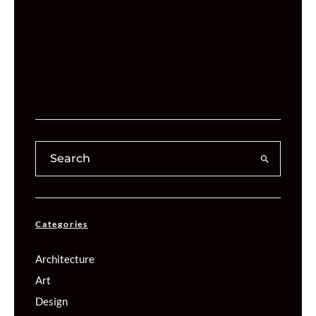
Categories
Architecture
Art
Design