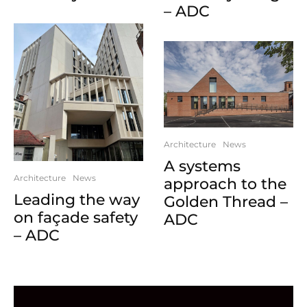
– ADC
Architecture
News
A systems
Architecture
News
approach to the
Leading the way
Golden Thread –
on façade safety
ADC
– ADC