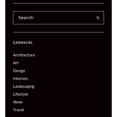
Categories
Architecture
Art
Design
Interiors
Landscaping
Lifestyle
News
Travel