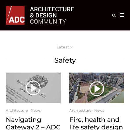
Latest
Safety
Architecture
News
Architecture
News
Navigating
Fire, health and
Gateway 2 – ADC
life safety design