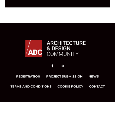
REGISTRATION
PROJECT SUBMISSION
NEWS
TERMS AND CONDITIONS
COOKIE POLICY
CONTACT