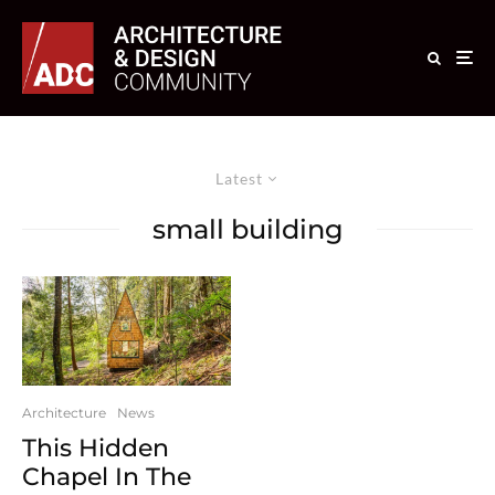
Latest
small building
Architecture
News
This Hidden
Chapel In The