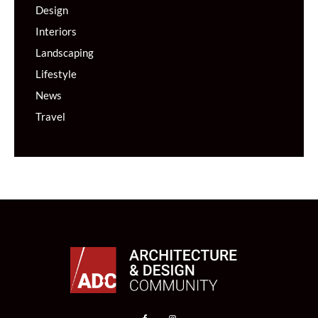
Design
Interiors
Landscaping
Lifestyle
News
Travel