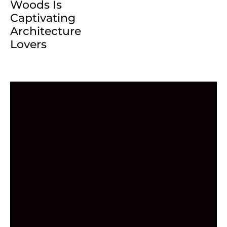
Woods Is
Captivating
Architecture
Lovers