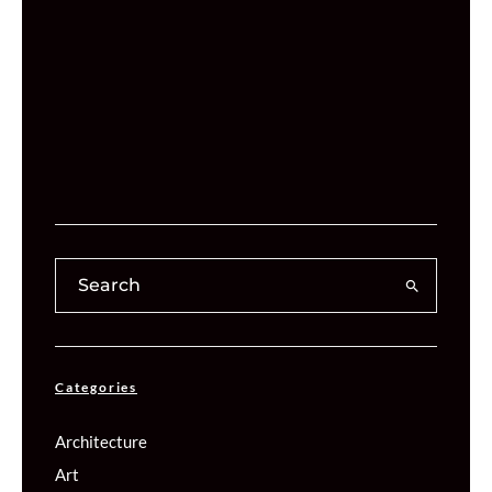
Categories
Architecture
Art