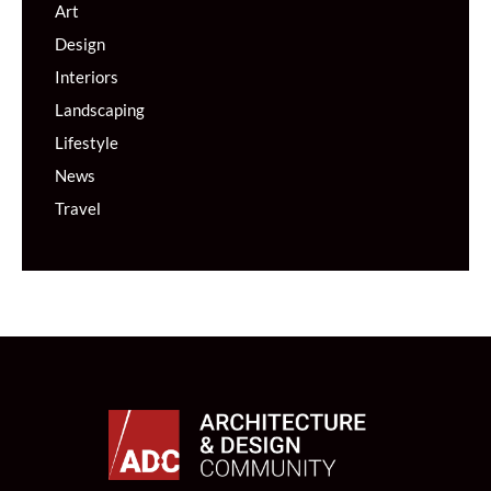
Art
Design
Interiors
Landscaping
Lifestyle
News
Travel