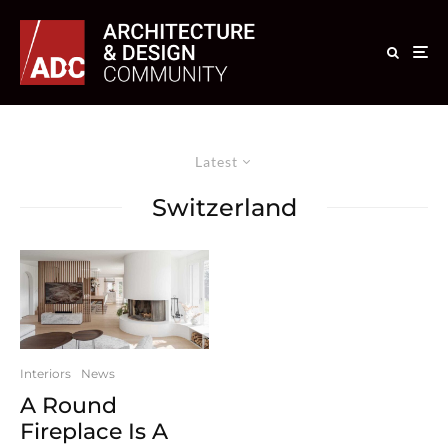
Latest
Switzerland
Interiors
News
A Round
Fireplace Is A