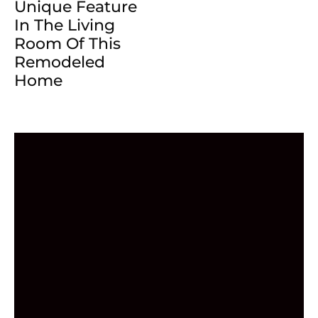
Unique Feature
In The Living
Room Of This
Remodeled
Home