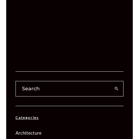
Categories
Architecture