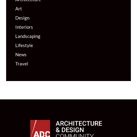
Art
Design
Interiors
Landscaping
Lifestyle
News
Travel