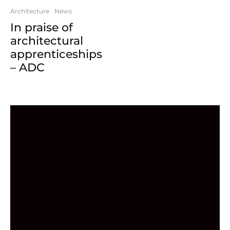
Architecture
News
In praise of
architectural
apprenticeships
– ADC