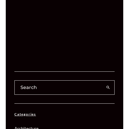
Categories
Architecture