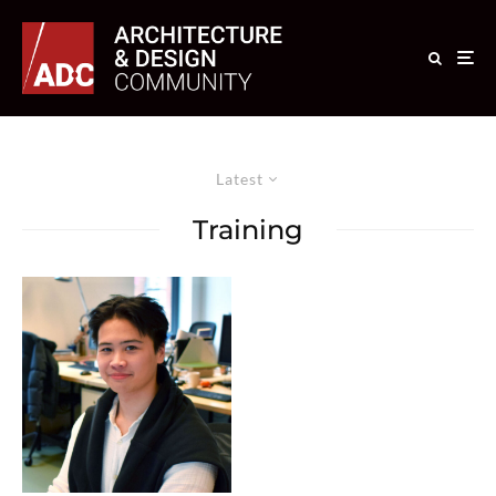
Latest
Training