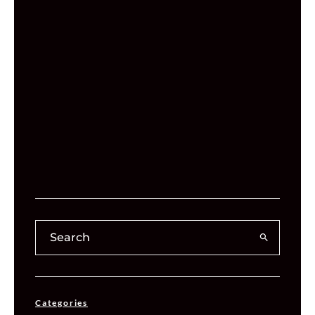
Categories