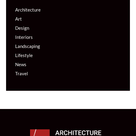
Architecture
Art
Design
Interiors
Landscaping
Lifestyle
News
Travel