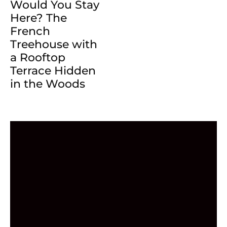
Would You Stay
Here? The
French
Treehouse with
a Rooftop
Terrace Hidden
in the Woods