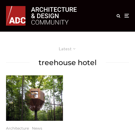
Latest
treehouse hotel
Architecture
News