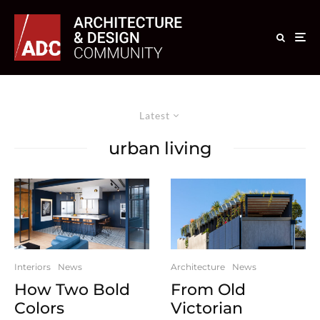
Latest
urban living
Interiors
News
Architecture
News
How Two Bold
From Old
Colors
Victorian