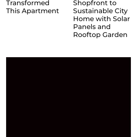
Transformed
Shopfront to
This Apartment
Sustainable City
Home with Solar
Panels and
Rooftop Garden