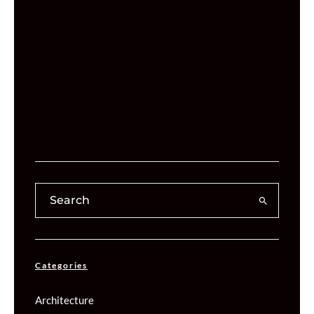
Categories
Architecture