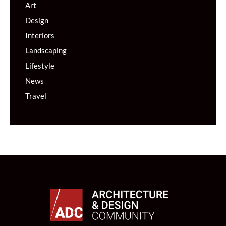
Art
Design
Interiors
Landscaping
Lifestyle
News
Travel