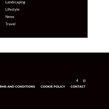
Landscaping
Lifestyle
News
Travel
RMS AND CONDITIONS
COOKIE POLICY
CONTACT