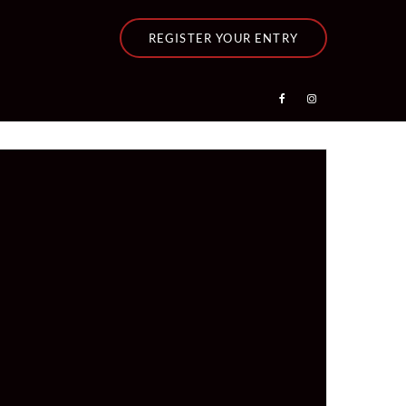
REGISTER YOUR ENTRY