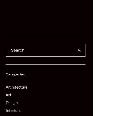
Categories
Architecture
Art
Design
Interiors