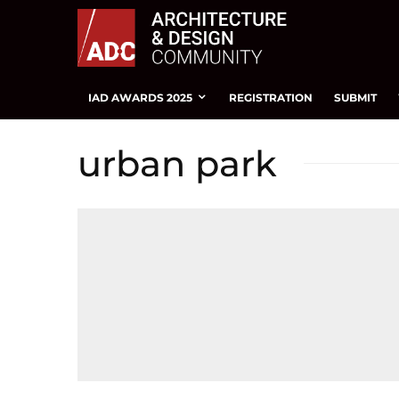
IAD AWARDS 2025
REGISTRATION
SUBMIT
urban park