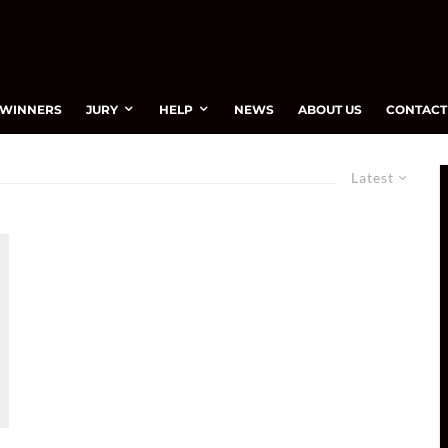
WINNERS
JURY
HELP
NEWS
ABOUT US
CONTACT
Latest