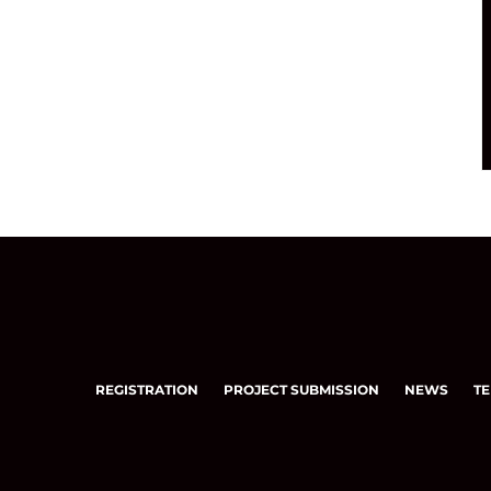
REGISTRATION
PROJECT SUBMISSION
NEWS
TE