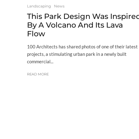
Landscaping
News
This Park Design Was Inspire
By A Volcano And Its Lava
Flow
100 Architects has shared photos of one of their latest
projects, a stimulating urban park in a newly built
commercial...
READ MORE