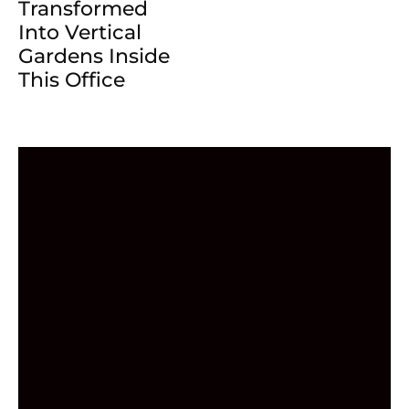
Transformed
Into Vertical
Gardens Inside
This Office