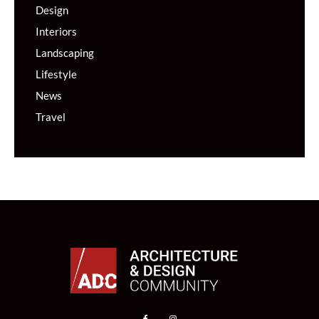
Design
Interiors
Landscaping
Lifestyle
News
Travel