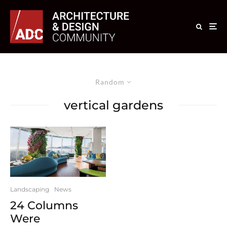
Random
vertical gardens
Landscaping
News
24 Columns
Were