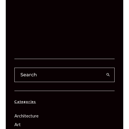
Categories
Architecture
Art