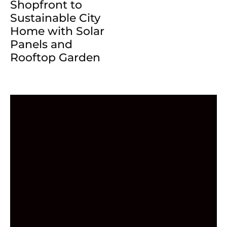
Shopfront to
Sustainable City
Home with Solar
Panels and
Rooftop Garden