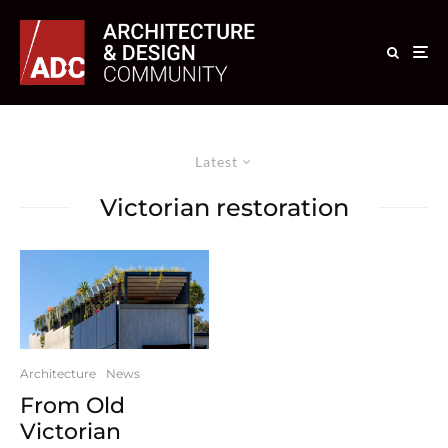
Latest
Victorian restoration
Architecture
News
From Old
Victorian