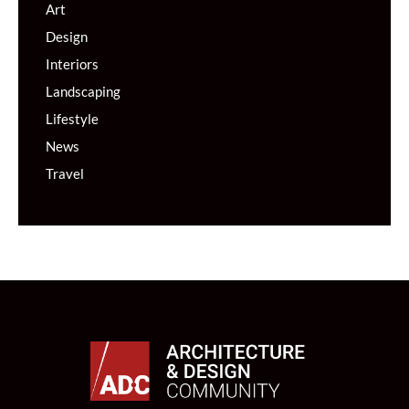
Art
Design
Interiors
Landscaping
Lifestyle
News
Travel