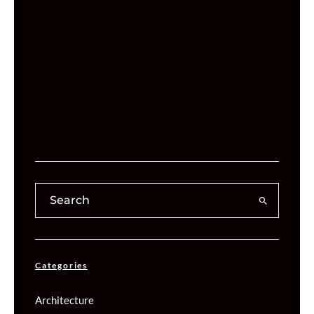
Categories
Architecture