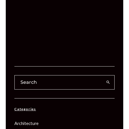
Categories
Architecture