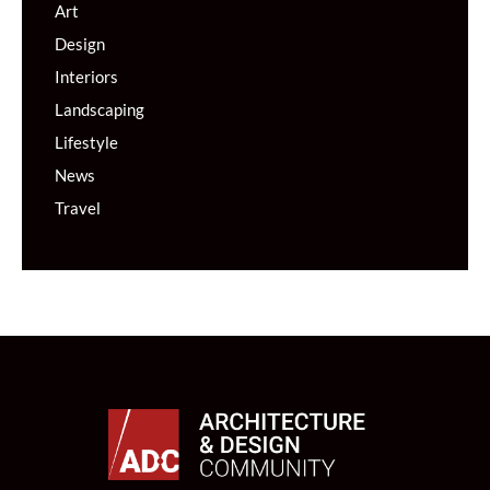
Art
Design
Interiors
Landscaping
Lifestyle
News
Travel