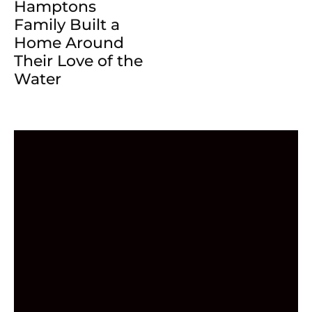
Hamptons
Family Built a
Home Around
Their Love of the
Water