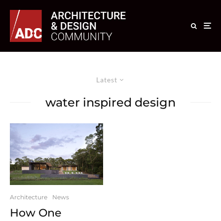
Latest
water inspired design
Architecture
News
How One