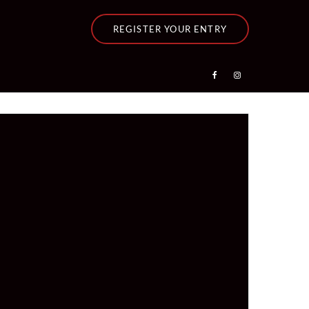
REGISTER YOUR ENTRY