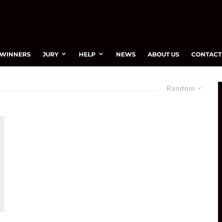
WINNERS
JURY
HELP
NEWS
ABOUT US
CONTACT
Random