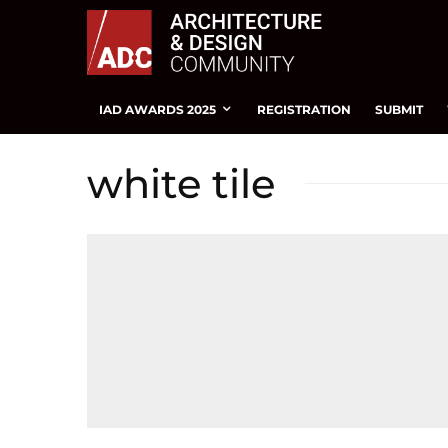
IAD AWARDS 2025
REGISTRATION
SUBMIT
white tile