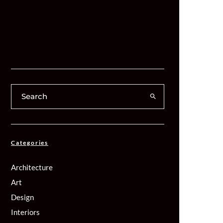
Categories
Architecture
Art
Design
Interiors