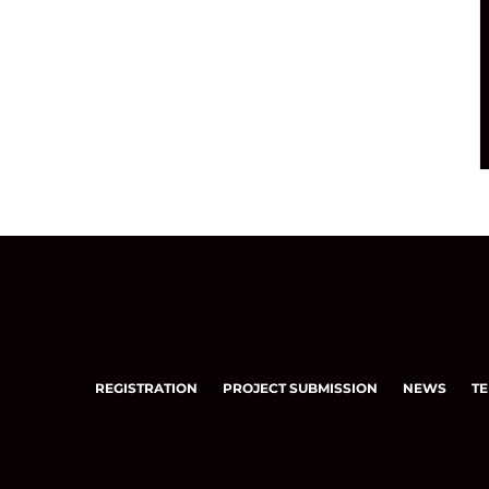
REGISTRATION
PROJECT SUBMISSION
NEWS
TE