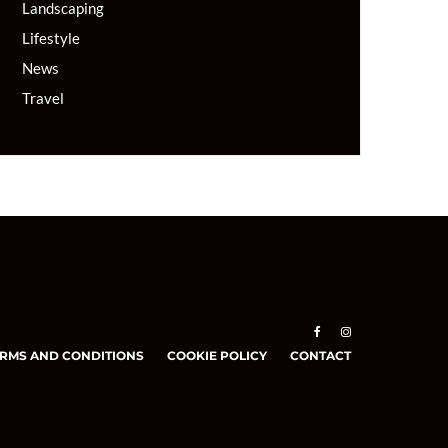
Landscaping
Lifestyle
News
Travel
RMS AND CONDITIONS
COOKIE POLICY
CONTACT