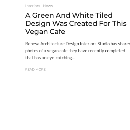
Interiors
News
A Green And White Tiled
Design Was Created For This
Vegan Cafe
Renesa Architecture Design Interiors Studio has share
photos of a vegan cafe they have recently completed
that has an eye-catching...
READ MORE