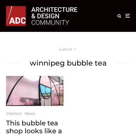
Latest
winnipeg bubble tea
Interiors
News
This bubble tea
shop looks like a