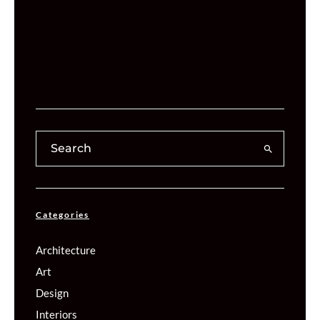
Categories
Architecture
Art
Design
Interiors