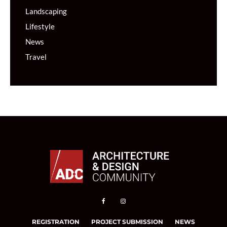
Landscaping
Lifestyle
News
Travel
REGISTRATION
PROJECT SUBMISSION
NEWS