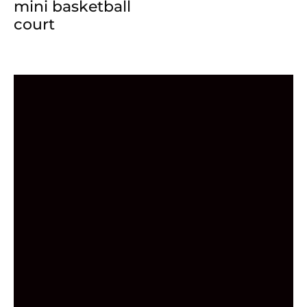
mini basketball
court