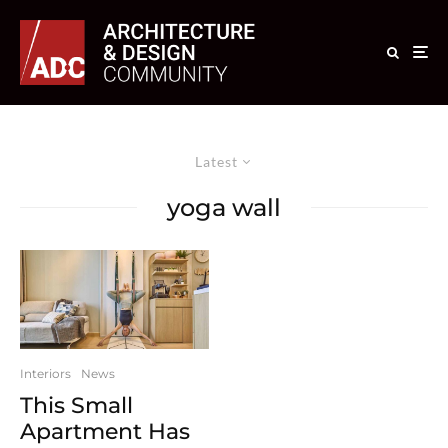
Latest
yoga wall
Interiors
News
This Small
Apartment Has