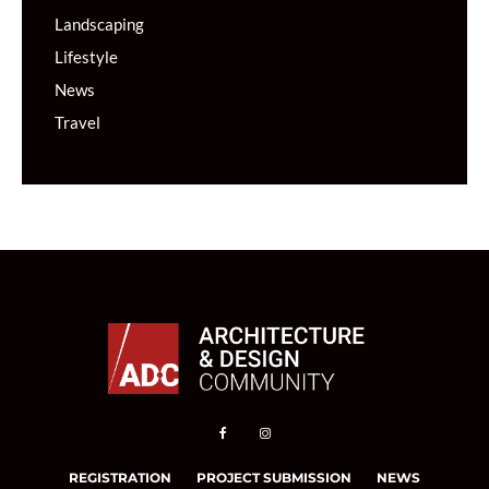
Landscaping
Lifestyle
News
Travel
REGISTRATION
PROJECT SUBMISSION
NEWS