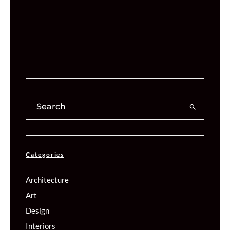
Categories
Architecture
Art
Design
Interiors