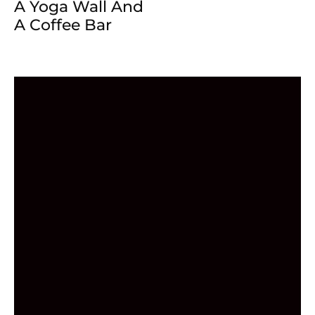
A Yoga Wall And
A Coffee Bar