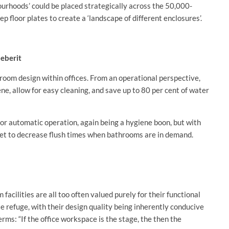
urhoods’ could be placed strategically across the 50,000-
p floor plates to create a ‘landscape of different enclosures’.
Geberit
oom design within offices. From an operational perspective,
ne, allow for easy cleaning, and save up to 80 per cent of water
 for automatic operation, again being a hygiene boon, but with
et to decrease flush times when bathrooms are in demand.
cilities are all too often valued purely for their functional
te refuge, with their design quality being inherently conducive
erms: “If the office workspace is the stage, the then the