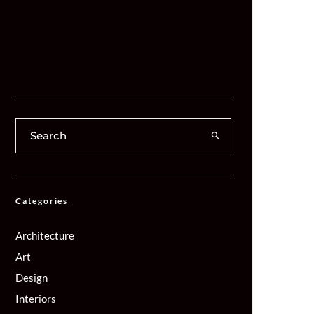
Categories
Architecture
Art
Design
Interiors