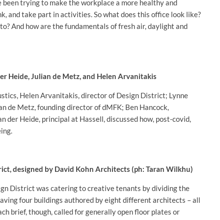
 been trying to make the workplace a more healthy and
k, and take part in activities. So what does this office look like?
to? And how are the fundamentals of fresh air, daylight and
r Heide, Julian de Metz, and Helen Arvanitakis
tics, Helen Arvanitakis, director of Design District; Lynne
ian de Metz, founding director of dMFK; Ben Hancock,
 der Heide, principal at Hassell, discussed how, post-covid,
ing.
rict, designed by David Kohn Architects (ph: Taran Wilkhu)
n District was catering to creative tenants by dividing the
aving four buildings authored by eight different architects – all
 brief, though, called for generally open floor plates or