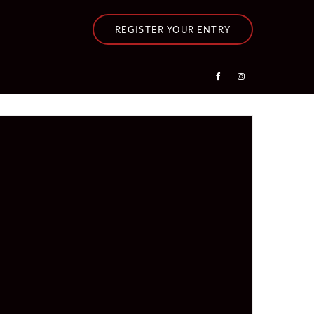
REGISTER YOUR ENTRY