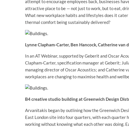
attempt to encourage employees back, businesses have
attractive place to be — not just to work, but to eat, drin
What new workplace habits and lifestyles does it cater 
thermal comfort being sustainably delivered?
Lynne Clapham-Carter, Ben Hancock, Catherine van de
In an AT Webinar, supported by Geberit and Oscar Acous
Clapham-Carter, specification manager at Geberit; Jul
managing director of Oscar Acoustics; and Catherine van
workplaces are changing to maximise health and wellbe
B4 creative studio building at Greenwich Design Dist
Arvanitakis began by outlining how the Greenwich Desig
East London site into four quarters, with each quarter h
working without knowing what each other was doing. Each