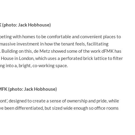
K (photo: Jack Hobhouse)
peting with homes to be comfortable and convenient places to
massive investment in how the tenant feels, facilitating
id. Building on this, de Metz showed some of the work dFMK has
House in London, which uses a perforated brick lattice to filter
ing into a, bright, co-working space.
dMFK (photo: Jack Hobhouse)
ront’, designed to create a sense of ownership and pride, while
ave been differentiated, but sized wide enough so office rooms