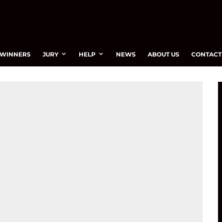
WINNERS
JURY
HELP
NEWS
ABOUT US
CONTACT