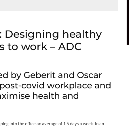
 Designing healthy
s to work – ADC
ed by Geberit and Oscar
 post-covid workplace and
ximise health and
ing into the office an average of 1.5 days a week. In an