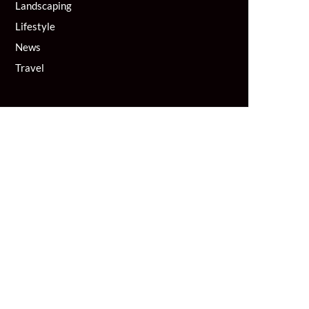
Landscaping
Lifestyle
News
Travel