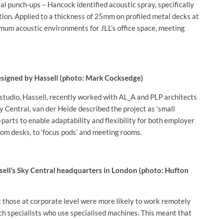
al punch-ups – Hancock identified acoustic spray, specifically
ion. Applied to a thickness of 25mm on profiled metal decks at
mum acoustic environments for JLL’s office space, meeting
designed by Hassell (photo: Mark Cocksedge)
 studio, Hassell, recently worked with AL_A and PLP architects
y Central, van der Heide described the project as ‘small
f-parts to enable adaptability and flexibility for both employer
om desks, to ‘focus pods’ and meeting rooms.
ssell’s Sky Central headquarters in London (photo: Hufton
t those at corporate level were more likely to work remotely
ch specialists who use specialised machines. This meant that