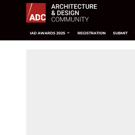
IAD AWARDS 2025
REGISTRATION
SUBMIT