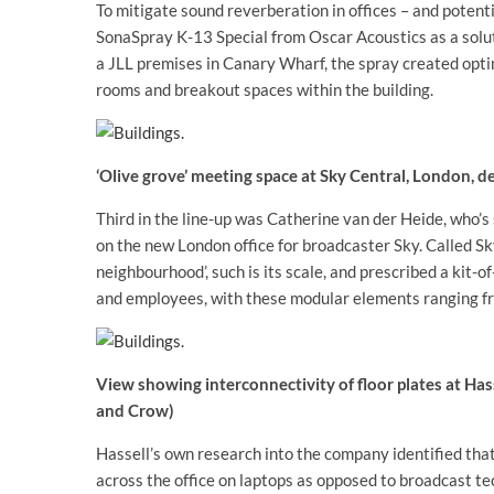
To mitigate sound reverberation in offices – and potenti
SonaSpray K-13 Special from Oscar Acoustics as a solut
a JLL premises in Canary Wharf, the spray created opti
rooms and breakout spaces within the building.
‘Olive grove’ meeting space at Sky Central, London, 
Third in the line-up was Catherine van der Heide, who’s
on the new London office for broadcaster Sky. Called Sk
neighbourhood’, such is its scale, and prescribed a kit-o
and employees, with these modular elements ranging fr
View showing interconnectivity of floor plates at Ha
and Crow)
Hassell’s own research into the company identified tha
across the office on laptops as opposed to broadcast te