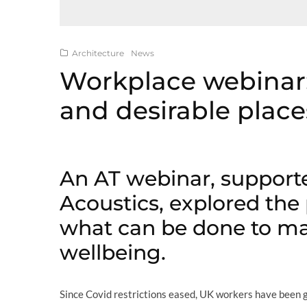
Architecture
News
Workplace webinar:
and desirable place
An AT webinar, support
Acoustics, explored the
what can be done to ma
wellbeing.
Since Covid restrictions eased, UK workers have been go