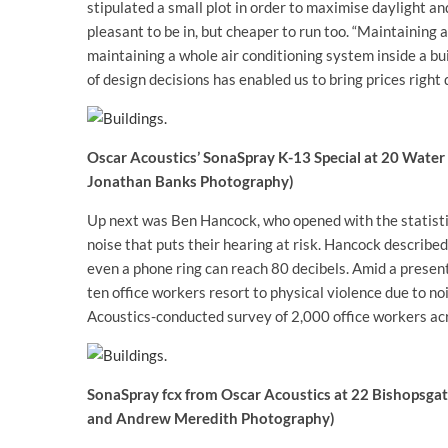
stipulated a small plot in order to maximise daylight and
pleasant to be in, but cheaper to run too. “Maintaining 
maintaining a whole air conditioning system inside a buil
of design decisions has enabled us to bring prices right 
Oscar Acoustics’ SonaSpray K-13 Special at 20 Water 
Jonathan Banks Photography)
Up next was Ben Hancock, who opened with the statistic
noise that puts their hearing at risk. Hancock describe
even a phone ring can reach 80 decibels. Amid a presenta
ten office workers resort to physical violence due to n
Acoustics-conducted survey of 2,000 office workers ac
SonaSpray fcx from Oscar Acoustics at 22 Bishopsgat
and Andrew Meredith Photography)