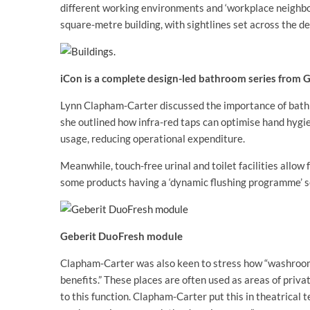
different working environments and ‘workplace neighbo
square-metre building, with sightlines set across the dee
iCon is a complete design-led bathroom series from 
Lynn Clapham-Carter discussed the importance of bathr
she outlined how infra-red taps can optimise hand hygie
usage, reducing operational expenditure.
Meanwhile, touch-free urinal and toilet facilities allow
some products having a ‘dynamic flushing programme’ s
Geberit DuoFresh module
Clapham-Carter was also keen to stress how “washroom fa
benefits.” These places are often used as areas of priva
to this function. Clapham-Carter put this in theatrical t