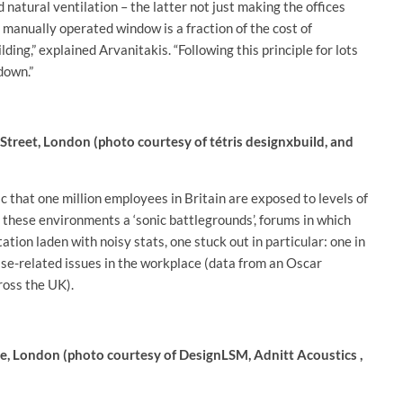
 natural ventilation – the latter not just making the offices
a manually operated window is a fraction of the cost of
ding,” explained Arvanitakis. “Following this principle for lots
down.”
Street, London (photo courtesy of tétris designxbuild, and
 that one million employees in Britain are exposed to levels of
d these environments a ‘sonic battlegrounds’, forums in which
tion laden with noisy stats, one stuck out in particular: one in
oise-related issues in the workplace (data from an Oscar
ross the UK).
e, London (photo courtesy of DesignLSM, Adnitt Acoustics ,