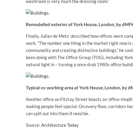
washroom is very much the dressing room.”
Remodelled exterior of York House, London, by dMF
Finally, Julian de Metz described how offices were com
work. “The number one thing in the market right now is 
communality and creating distinctive buildings,” he sa
been doing with The Office Group (TOG), including York 
natural light in – turning a once drab 1980s office build
Typical co-working area at York House, London, by 
Another office on Fitzroy Street boasts an ‘office shopf
making people feel special. On every floor, corridors h
can spill out into them if need be.
Source:
Architecture Today