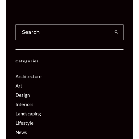
Categories
Architecture
Art
Design
Interiors
Landscaping
Lifestyle
News