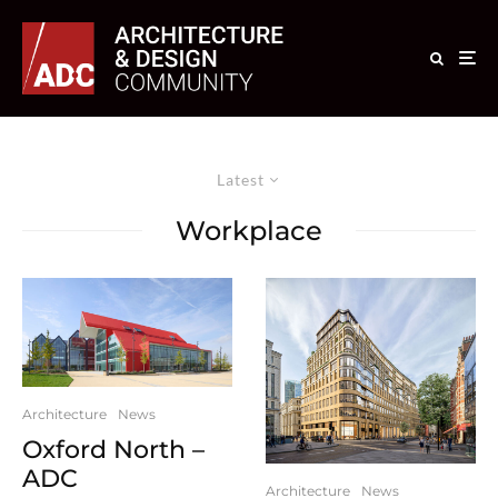
Latest
Workplace
Architecture
News
Oxford North –
ADC
Architecture
News