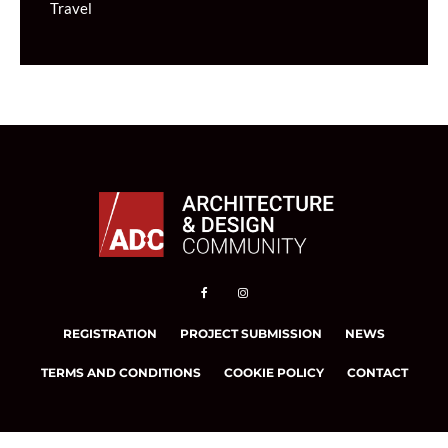
Travel
REGISTRATION
PROJECT SUBMISSION
NEWS
TERMS AND CONDITIONS
COOKIE POLICY
CONTACT