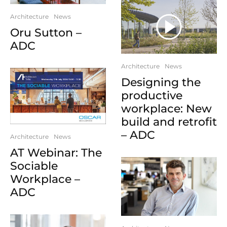
Architecture
News
Oru Sutton –
ADC
Architecture
News
Designing the
productive
workplace: New
build and retrofit
– ADC
Architecture
News
AT Webinar: The
Sociable
Workplace –
ADC