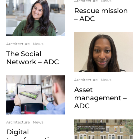
Architecture
News
Rescue mission
– ADC
Architecture
News
The Social
Network – ADC
Architecture
News
Asset
management –
ADC
Architecture
News
Digital