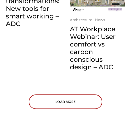
transformations:
New tools for
smart working –
Architecture
News
ADC
AT Workplace
Webinar: User
comfort vs
carbon
conscious
design – ADC
LOAD MORE