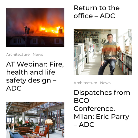
Return to the
office – ADC
Architecture
News
AT Webinar: Fire,
health and life
safety design –
Architecture
News
ADC
Dispatches from
BCO
Conference,
Milan: Eric Parry
– ADC