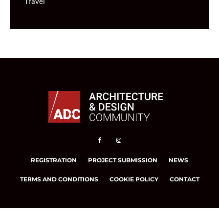
Travel
REGISTRATION
PROJECT SUBMISSION
NEWS
TERMS AND CONDITIONS
COOKIE POLICY
CONTACT