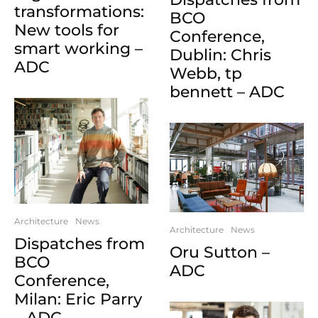
transformations:
BCO
New tools for
Conference,
smart working –
Dublin: Chris
ADC
Webb, tp
bennett – ADC
Architecture
News
Architecture
News
Dispatches from
Oru Sutton –
BCO
ADC
Conference,
Milan: Eric Parry
– ADC