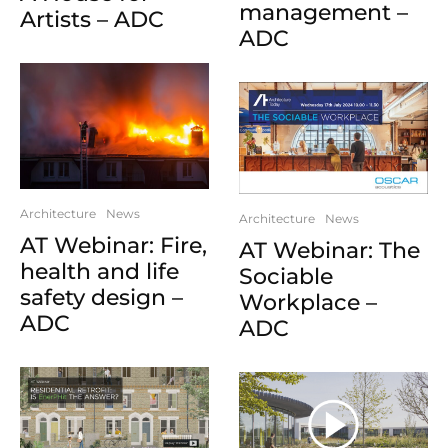
management –
Artists – ADC
ADC
Architecture
News
Architecture
News
AT Webinar: Fire,
AT Webinar: The
health and life
Sociable
safety design –
Workplace –
ADC
ADC