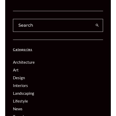
Categories
Architecture
Art
Design
Interiors
Landscaping
Lifestyle
News