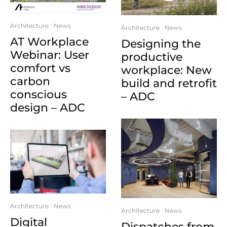
Architecture
News
Architecture
News
AT Workplace
Designing the
Webinar: User
productive
comfort vs
workplace: New
carbon
build and retrofit
conscious
– ADC
design – ADC
Architecture
News
Architecture
News
Digital
Dispatches from