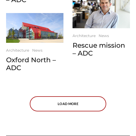
Architecture
News
Rescue mission
Architecture
News
– ADC
Oxford North –
ADC
LOAD MORE