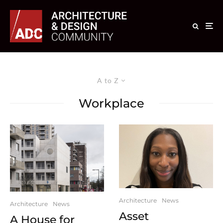
A to Z
Workplace
Architecture
News
Architecture
News
Asset
A House for