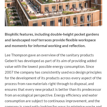
Biophilic features, including double-height pocket gardens
and landscaped roof terraces provide flexible workspace
and moments for informal working and reflection.
Lee Thompson gave an overview of the sanitary products
Geberit has developed as part of its aim of providing added
value with the lowest possible energy consumption. Since
2007 the company has consistently used eco design principles
for the development of its products across every aspect of the
process from raw materials right through to disposal, and
ensures that every new product is better than its predecessor
from an ecological perspective. Energy efficiency and water
consumption are subject to continuous improvement, and the
company is constantly looking for ways to minimise waste and