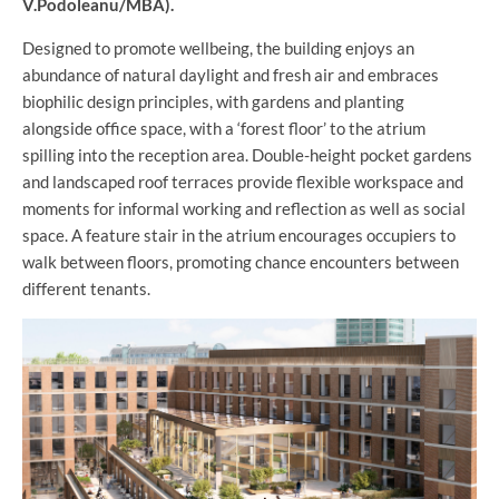
V.Podoleanu/MBA).
Designed to promote wellbeing, the building enjoys an
abundance of natural daylight and fresh air and embraces
biophilic design principles, with gardens and planting
alongside office space, with a ‘forest floor’ to the atrium
spilling into the reception area. Double-height pocket gardens
and landscaped roof terraces provide flexible workspace and
moments for informal working and reflection as well as social
space. A feature stair in the atrium encourages occupiers to
walk between floors, promoting chance encounters between
different tenants.