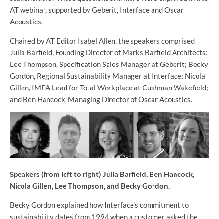
AT webinar, supported by Geberit, Interface and Oscar
Acoustics.
Chaired by AT Editor Isabel Allen, the speakers comprised
Julia Barfield, Founding Director of Marks Barfield Architects;
Lee Thompson, Specification Sales Manager at Geberit; Becky
Gordon, Regional Sustainability Manager at Interface; Nicola
Gillen, IMEA Lead for Total Workplace at Cushman Wakefield;
and Ben Hancock, Managing Director of Oscar Acoustics.
Speakers (from left to right) Julia Barfield, Ben Hancock,
Nicola Gillen, Lee Thompson, and Becky Gordon.
Becky Gordon explained how Interface’s commitment to
sustainability dates from 1994 when a customer asked the