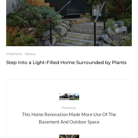
Interiors
News
Step Into a Light-Filled Home Surrounded by Plants
Previous
This Home Renovation Made More Use Of The
Basement And Outdoor Space