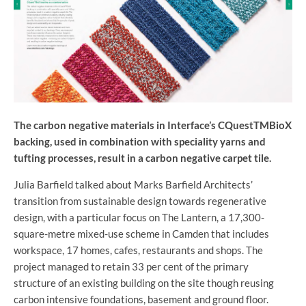
The carbon negative materials in Interface’s CQuestTMBioX
backing, used in combination with speciality yarns and
tufting processes, result in a carbon negative carpet tile.
Julia Barfield talked about Marks Barfield Architects’
transition from sustainable design towards regenerative
design, with a particular focus on The Lantern, a 17,300-
square-metre mixed-use scheme in Camden that includes
workspace, 17 homes, cafes, restaurants and shops. The
project managed to retain 33 per cent of the primary
structure of an existing building on the site though reusing
carbon intensive foundations, basement and ground floor.