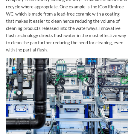
recycle where appropriate. One example is the iCon Rimfree
WC, which is made from a lead-free ceramic with a coating
that makes it easier to clean hence reducing the volume of
cleaning products released into the waterways. Innovative
flush technology directs flush water in the most effective way
to clean the pan further reducing the need for cleaning, even
with the partial flush.