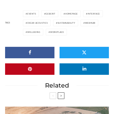
EVENTS
GEBERIT
HOMEPAGE
INTERFACE
TAGS
OSCAR ACOUSTICS
SUSTAINABILITY
WEBINAR
WELLBEING
WORKPLACE
Related