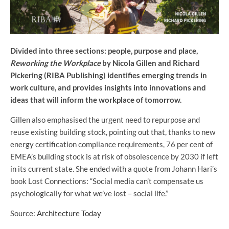
Divided into three sections: people, purpose and place,
Reworking the Workplace
by Nicola Gillen and Richard
Pickering (RIBA Publishing) identifies emerging trends in
work culture, and provides insights into innovations and
ideas that will inform the workplace of tomorrow.
Gillen also emphasised the urgent need to repurpose and
reuse existing building stock, pointing out that, thanks to new
energy certification compliance requirements, 76 per cent of
EMEA’s building stock is at risk of obsolescence by 2030 if left
in its current state. She ended with a quote from Johann Hari’s
book Lost Connections: “Social media can’t compensate us
psychologically for what we’ve lost – social life.”
Source:
Architecture Today