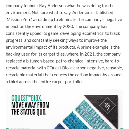
company founder Ray Anderson what he was doing for the
environment. Not sure what to say, Anderson established
‘Mission Zero’, a roadmap to eliminate the company’s negative
impact on the environment by 2020. The company has
consistently upped its game, developing ‘ecometrics’ to track
progress, and constantly seeking ways to improve the
environmental impact of its products. A prime example is the
backing used for its carpet tiles, where, in 2021, the company
replaced a bitumen-based, petro-chemical intensive, hard-to-
recycle material with CQuest Bio, a carbon negative, reusable,
recyclable material that reduces the carbon impact by around
a third across the entire carpet portfolio.