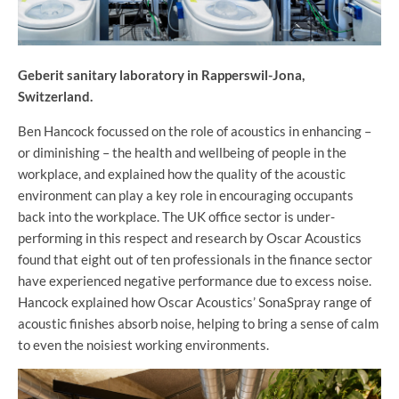
Geberit sanitary laboratory in Rapperswil-Jona,
Switzerland.
Ben Hancock focussed on the role of acoustics in enhancing –
or diminishing – the health and wellbeing of people in the
workplace, and explained how the quality of the acoustic
environment can play a key role in encouraging occupants
back into the workplace. The UK office sector is under-
performing in this respect and research by Oscar Acoustics
found that eight out of ten professionals in the finance sector
have experienced negative performance due to excess noise.
Hancock explained how Oscar Acoustics’ SonaSpray range of
acoustic finishes absorb noise, helping to bring a sense of calm
to even the noisiest working environments.