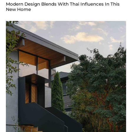
Modern Design Blends With Thai Influences In This
New Home