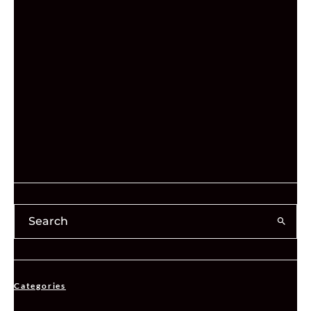
Categories