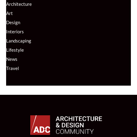
Architecture
Art
Design
Interiors
Landscaping
Lifestyle
News
Travel