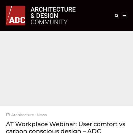
Architecture
News
AT Workplace Webinar: User comfort vs
carbon conscious design – ADC