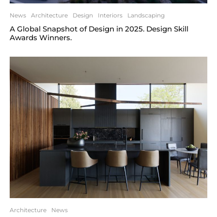
News
Architecture
Design
Interiors
Landscaping
A Global Snapshot of Design in 2025. Design Skill
Awards Winners.
Architecture
News