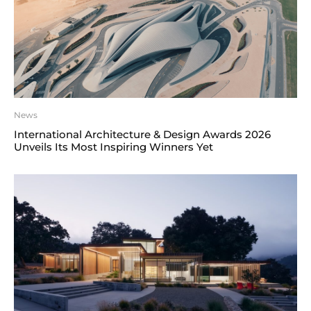
News
International Architecture & Design Awards 2026
Unveils Its Most Inspiring Winners Yet