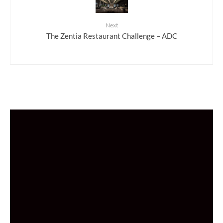
Next
The Zentia Restaurant Challenge – ADC