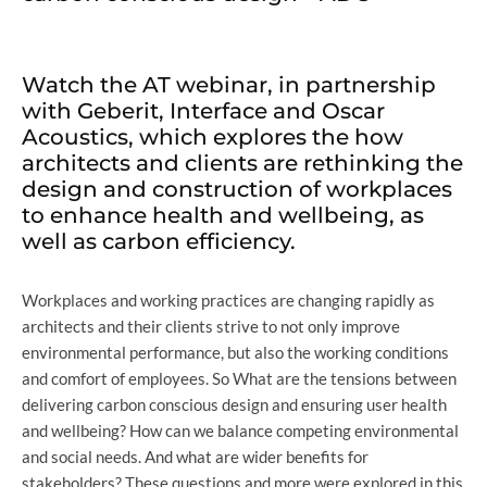
Watch the AT webinar, in partnership
with Geberit, Interface and Oscar
Acoustics, which explores the how
architects and clients are rethinking the
design and construction of workplaces
to enhance health and wellbeing, as
well as carbon efficiency.
Workplaces and working practices are changing rapidly as
architects and their clients strive to not only improve
environmental performance, but also the working conditions
and comfort of employees. So What are the tensions between
delivering carbon conscious design and ensuring user health
and wellbeing? How can we balance competing environmental
and social needs. And what are wider benefits for
stakeholders? These questions and more were explored in this