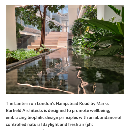
The Lantern on London’s Hampstead Road by Marks
Barfield Architects is designed to promote wellbeing,
embracing biophilic design principles with an abundance of
controlled natural daylight and fresh air (ph: