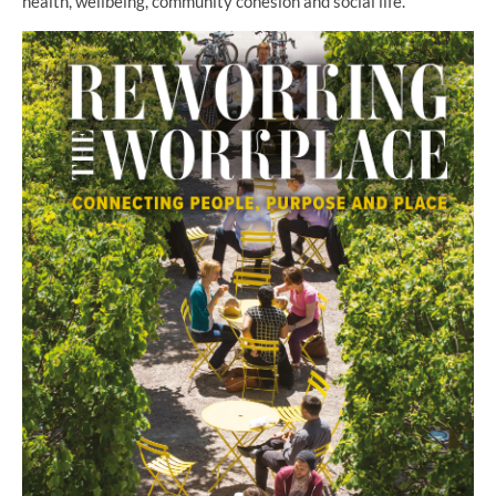
health, wellbeing, community cohesion and social life.