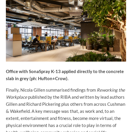
Office with SonaSpray K-13 applied directly to the concrete
slab in grey (ph: Hufton+Crow).
Finally, Nicola Gillen summarised findings from
Reworking the
Workplace
published by the RIBA and written by lead authors
Gillen and Richard Pickering plus others from across Cushman
& Wakefield. A key message was that, as work and, to an
extent, entertainment and fitness, become more virtual, the
physical environment has a crucial role to play in terms of