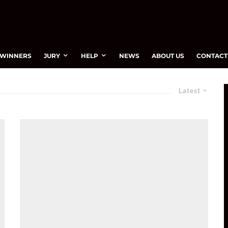
WINNERS
JURY
HELP
NEWS
ABOUT US
CONTACT
Latest