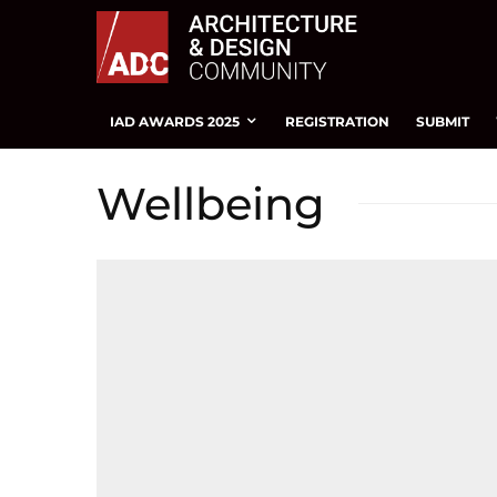
IAD AWARDS 2025
REGISTRATION
SUBMIT
Wellbeing