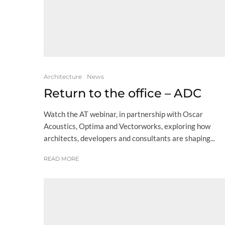
Architecture
News
Return to the office – ADC
Watch the AT webinar, in partnership with Oscar
Acoustics, Optima and Vectorworks, exploring how
architects, developers and consultants are shaping...
READ MORE