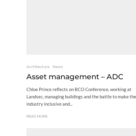
Architecture
News
Asset management – ADC
Chloe Prince reflects on BCO Conference, working at
Landsec, managing buildings and the battle to make th
industry inclusive and...
READ MORE