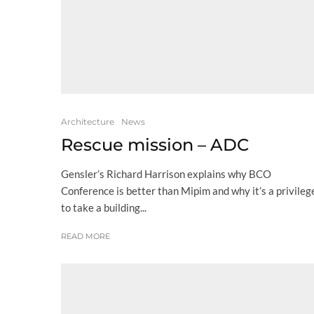
Architecture
News
Rescue mission – ADC
Gensler’s Richard Harrison explains why BCO
Conference is better than Mipim and why it’s a privileg
to take a building...
READ MORE