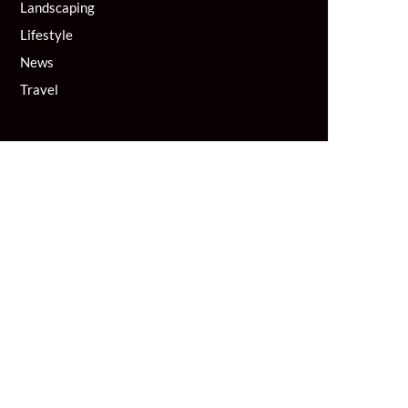
Landscaping
Lifestyle
News
Travel