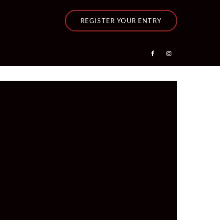
REGISTER YOUR ENTRY