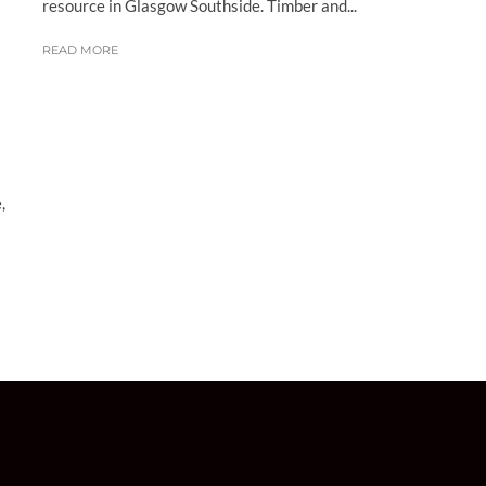
resource in Glasgow Southside. Timber and...
READ MORE
,