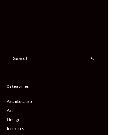
Categories
Architecture
Art
Design
Interiors