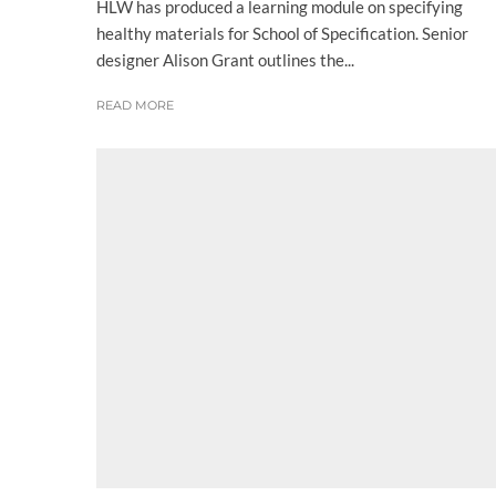
HLW has produced a learning module on specifying
healthy materials for School of Specification. Senior
designer Alison Grant outlines the...
READ MORE