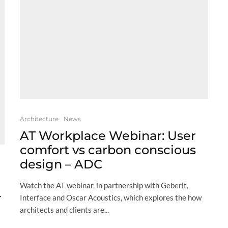
Architecture
News
AT Workplace Webinar: User
comfort vs carbon conscious
design – ADC
Watch the AT webinar, in partnership with Geberit,
–
Interface and Oscar Acoustics, which explores the how
architects and clients are...