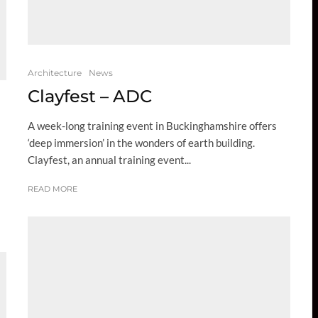
Architecture
News
Clayfest – ADC
A week-long training event in Buckinghamshire offers
‘deep immersion’ in the wonders of earth building.
Clayfest, an annual training event...
READ MORE