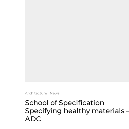
Architecture
News
School of Specification
Specifying healthy materials 
ADC