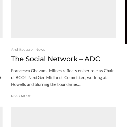
Architecture
News
The Social Network – ADC
Francesca Ghavami-Milnes reflects on her role as Chair
e
of BCO’s NextGen Midlands Committee, working at
Howells and blurring the boundaries...
READ MORE