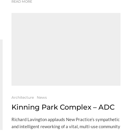
READ MORE
Architecture
News
Kinning Park Complex – ADC
Richard Lavington applauds New Practice’s sympathetic
and intelligent reworking of a vital, multi-use community