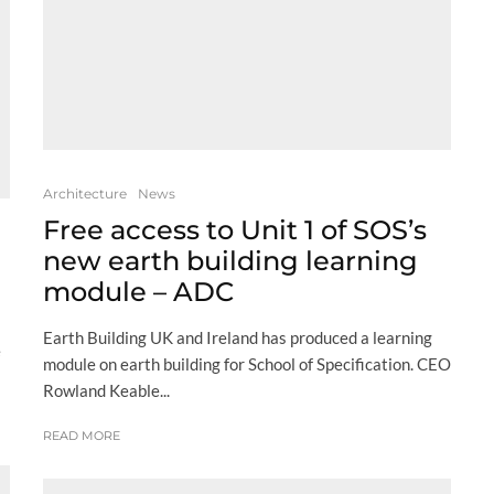
Architecture
News
Free access to Unit 1 of SOS’s
new earth building learning
module – ADC
Earth Building UK and Ireland has produced a learning
e
module on earth building for School of Specification. CEO
Rowland Keable...
READ MORE