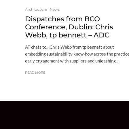
Architecture
News
Dispatches from BCO
Conference, Dublin: Chris
Webb, tp bennett – ADC
AT chats to…Chris Webb from tp bennett about
embedding sustainability know-how across the practice
early engagement with suppliers and unleashing...
READ MORE