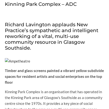
Kinning Park Complex – ADC
Richard Lavington applauds New
Practice’s sympathetic and intelligent
reworking of a vital, multi-use
community resource in Glasgow
Southside.
Timber and glass screens painted a vibrant yellow subdivide
spaces for resident artists and social enterprises on the top
floor
Kinning Park Complex is an organisation that has operated in
the Kinning Park area of Glasgow’s Southside as a community
centre since the 1970s. It provides a key piece of social