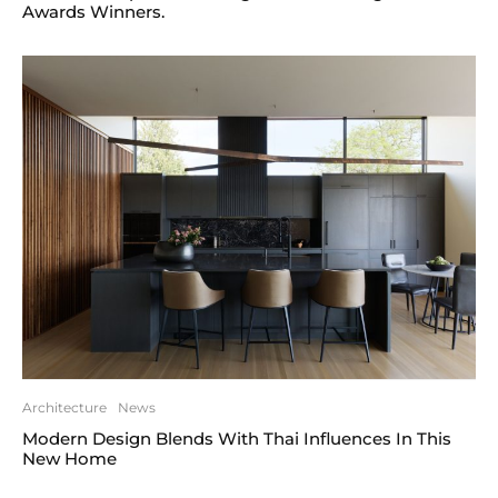
Awards Winners.
Architecture
News
Modern Design Blends With Thai Influences In This
New Home