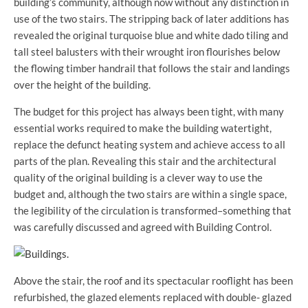
building’s community, although now without any distinction in
use of the two stairs. The stripping back of later additions has
revealed the original turquoise blue and white dado tiling and
tall steel balusters with their wrought iron flourishes below
the flowing timber handrail that follows the stair and landings
over the height of the building.
The budget for this project has always been tight, with many
essential works required to make the building watertight,
replace the defunct heating system and achieve access to all
parts of the plan. Revealing this stair and the architectural
quality of the original building is a clever way to use the
budget and, although the two stairs are within a single space,
the legibility of the circulation is transformed–something that
was carefully discussed and agreed with Building Control.
Above the stair, the roof and its spectacular rooflight has been
refurbished, the glazed elements replaced with double- glazed