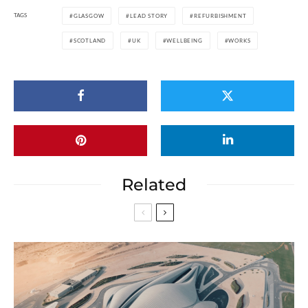
TAGS
GLASGOW
LEAD STORY
REFURBISHMENT
SCOTLAND
UK
WELLBEING
WORKS
Related