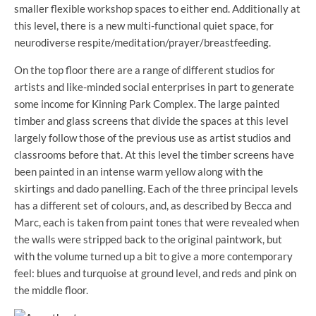
smaller flexible workshop spaces to either end. Additionally at
this level, there is a new multi-functional quiet space, for
neurodiverse respite/meditation/prayer/breastfeeding.
On the top floor there are a range of different studios for
artists and like-minded social enterprises in part to generate
some income for Kinning Park Complex. The large painted
timber and glass screens that divide the spaces at this level
largely follow those of the previous use as artist studios and
classrooms before that. At this level the timber screens have
been painted in an intense warm yellow along with the
skirtings and dado panelling. Each of the three principal levels
has a different set of colours, and, as described by Becca and
Marc, each is taken from paint tones that were revealed when
the walls were stripped back to the original paintwork, but
with the volume turned up a bit to give a more contemporary
feel: blues and turquoise at ground level, and reds and pink on
the middle floor.