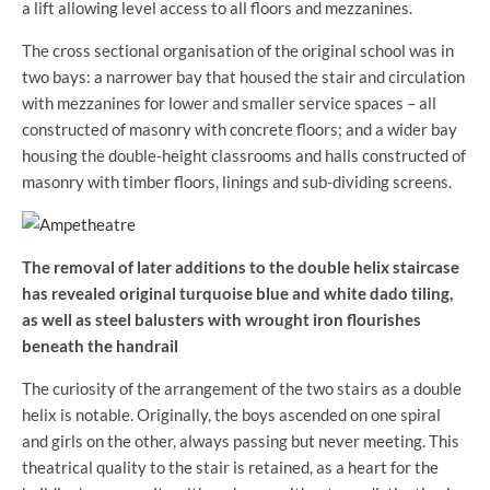
a lift allowing level access to all floors and mezzanines.
The cross sectional organisation of the original school was in
two bays: a narrower bay that housed the stair and circulation
with mezzanines for lower and smaller service spaces – all
constructed of masonry with concrete floors; and a wider bay
housing the double-height classrooms and halls constructed of
masonry with timber floors, linings and sub-dividing screens.
The removal of later additions to the double helix staircase
has revealed original turquoise blue and white dado tiling,
as well as steel balusters with wrought iron flourishes
beneath the handrail
The curiosity of the arrangement of the two stairs as a double
helix is notable. Originally, the boys ascended on one spiral
and girls on the other, always passing but never meeting. This
theatrical quality to the stair is retained, as a heart for the