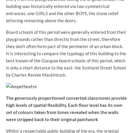
building was historically entered via two symmetrical
entrances, one GIRLS and the other BOYS, the stone relief
lettering remaining above the doors.
Board schools of this period were generally entered from their
playgrounds rather than directly from the street, therefore
they don’t often form part of the perimeter of an urban block.
It is interesting to compare the typology of this building to the
best known of the Glasgow board schools of this period, which
is only a short distance to the east: the Scotland Street School
by Charles Rennie Mackintosh.
The generously proportioned converted classrooms provide
high levels of spatial flexibility. Each floor level has its own
set of colours taken from tones revealed when the walls
were stripped back to their original paintwork
Whilst a respectable public building of the era, the original