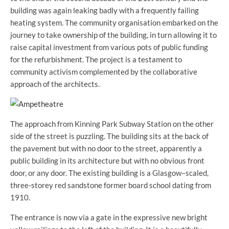
building was again leaking badly with a frequently failing
heating system. The community organisation embarked on the
journey to take ownership of the building, in turn allowing it to
raise capital investment from various pots of public funding
for the refurbishment. The project is a testament to
community activism complemented by the collaborative
approach of the architects.
The approach from Kinning Park Subway Station on the other
side of the street is puzzling. The building sits at the back of
the pavement but with no door to the street, apparently a
public building in its architecture but with no obvious front
door, or any door. The existing building is a Glasgow–scaled,
three-storey red sandstone former board school dating from
1910.
The entrance is now via a gate in the expressive new bright