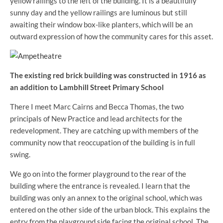
yellow railings to the left of the building. It is a beautifully
sunny day and the yellow railings are luminous but still
awaiting their window box-like planters, which will be an
outward expression of how the community cares for this asset.
The existing red brick building was constructed in 1916 as
an addition to Lambhill Street Primary School
There I meet Marc Cairns and Becca Thomas, the two
principals of New Practice and lead architects for the
redevelopment. They are catching up with members of the
community now that reoccupation of the building is in full
swing.
We go on into the former playground to the rear of the
building where the entrance is revealed. I learn that the
building was only an annex to the original school, which was
entered on the other side of the urban block. This explains the
entry from the playground side facing the original school. The