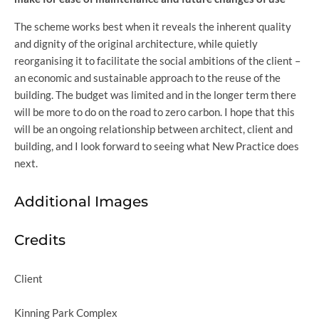
The scheme works best when it reveals the inherent quality
and dignity of the original architecture, while quietly
reorganising it to facilitate the social ambitions of the client –
an economic and sustainable approach to the reuse of the
building. The budget was limited and in the longer term there
will be more to do on the road to zero carbon. I hope that this
will be an ongoing relationship between architect, client and
building, and I look forward to seeing what New Practice does
next.
Additional Images
Credits
Client
Kinning Park Complex