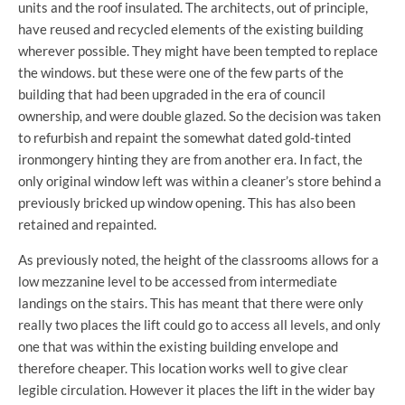
units and the roof insulated. The architects, out of principle,
have reused and recycled elements of the existing building
wherever possible. They might have been tempted to replace
the windows. but these were one of the few parts of the
building that had been upgraded in the era of council
ownership, and were double glazed. So the decision was taken
to refurbish and repaint the somewhat dated gold-tinted
ironmongery hinting they are from another era. In fact, the
only original window left was within a cleaner’s store behind a
previously bricked up window opening. This has also been
retained and repainted.
As previously noted, the height of the classrooms allows for a
low mezzanine level to be accessed from intermediate
landings on the stairs. This has meant that there were only
really two places the lift could go to access all levels, and only
one that was within the existing building envelope and
therefore cheaper. This location works well to give clear
legible circulation. However it places the lift in the wider bay