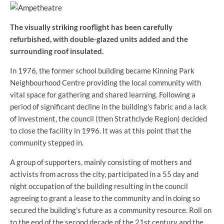
The visually striking rooflight has been carefully
refurbished, with double-glazed units added and the
surrounding roof insulated.
In 1976, the former school building became Kinning Park
Neighbourhood Centre providing the local community with
vital space for gathering and shared learning. Following a
period of significant decline in the building’s fabric and a lack
of investment, the council (then Strathclyde Region) decided
to close the facility in 1996. It was at this point that the
community stepped in.
A group of supporters, mainly consisting of mothers and
activists from across the city, participated in a 55 day and
night occupation of the building resulting in the council
agreeing to grant a lease to the community and in doing so
secured the building’s future as a community resource. Roll on
to the end of the second decade of the 21st century and the