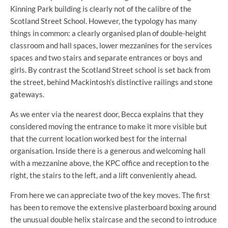
Kinning Park building is clearly not of the calibre of the
Scotland Street School. However, the typology has many
things in common: a clearly organised plan of double-height
classroom and hall spaces, lower mezzanines for the services
spaces and two stairs and separate entrances or boys and
girls. By contrast the Scotland Street school is set back from
the street, behind Mackintosh’s distinctive railings and stone
gateways.
As we enter via the nearest door, Becca explains that they
considered moving the entrance to make it more visible but
that the current location worked best for the internal
organisation. Inside there is a generous and welcoming hall
with a mezzanine above, the KPC office and reception to the
right, the stairs to the left, and a lift conveniently ahead.
From here we can appreciate two of the key moves. The first
has been to remove the extensive plasterboard boxing around
the unusual double helix staircase and the second to introduce