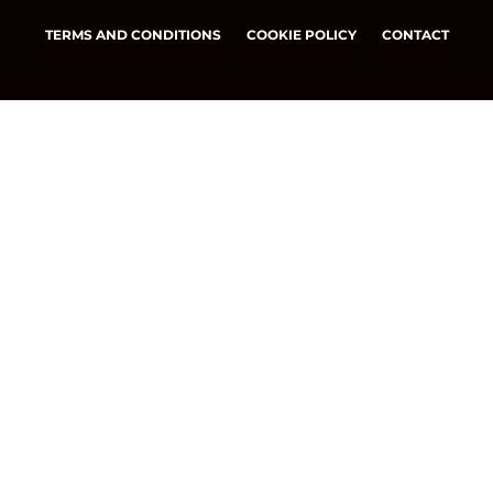
TERMS AND CONDITIONS
COOKIE POLICY
CONTACT