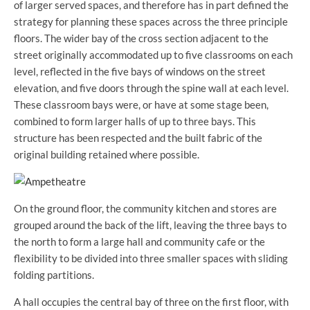
of larger served spaces, and therefore has in part defined the
strategy for planning these spaces across the three principle
floors. The wider bay of the cross section adjacent to the
street originally accommodated up to five classrooms on each
level, reflected in the five bays of windows on the street
elevation, and five doors through the spine wall at each level.
These classroom bays were, or have at some stage been,
combined to form larger halls of up to three bays. This
structure has been respected and the built fabric of the
original building retained where possible.
On the ground floor, the community kitchen and stores are
grouped around the back of the lift, leaving the three bays to
the north to form a large hall and community cafe or the
flexibility to be divided into three smaller spaces with sliding
folding partitions.
A hall occupies the central bay of three on the first floor, with