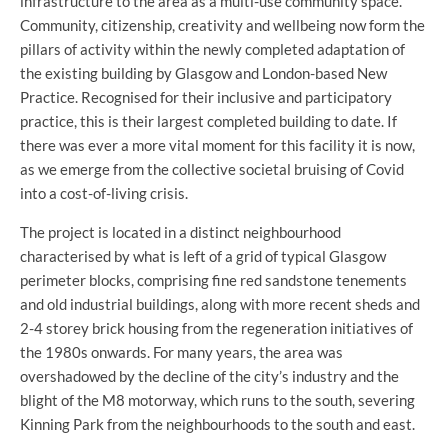
infrastructure to the area as a multi-use community space.
Community, citizenship, creativity and wellbeing now form the
pillars of activity within the newly completed adaptation of
the existing building by Glasgow and London-based New
Practice. Recognised for their inclusive and participatory
practice, this is their largest completed building to date. If
there was ever a more vital moment for this facility it is now,
as we emerge from the collective societal bruising of Covid
into a cost-of-living crisis.
The project is located in a distinct neighbourhood
characterised by what is left of a grid of typical Glasgow
perimeter blocks, comprising fine red sandstone tenements
and old industrial buildings, along with more recent sheds and
2-4 storey brick housing from the regeneration initiatives of
the 1980s onwards. For many years, the area was
overshadowed by the decline of the city’s industry and the
blight of the M8 motorway, which runs to the south, severing
Kinning Park from the neighbourhoods to the south and east.