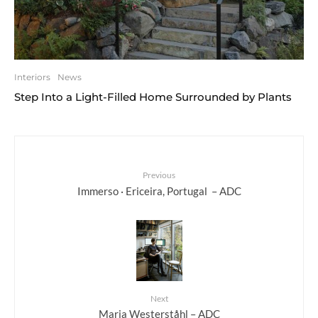
Interiors
News
Step Into a Light-Filled Home Surrounded by Plants
Previous
Immerso · Ericeira, Portugal – ADC
Next
Maria Westerståhl – ADC