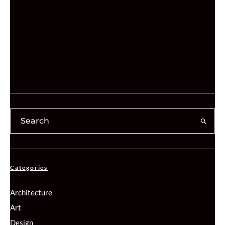
Categories
Architecture
Art
Design