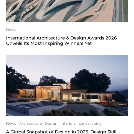
News
International Architecture & Design Awards 2026
Unveils Its Most Inspiring Winners Yet
News
Architecture
Design
Interiors
Landscaping
A Global Snapshot of Design in 2025. Design Skill