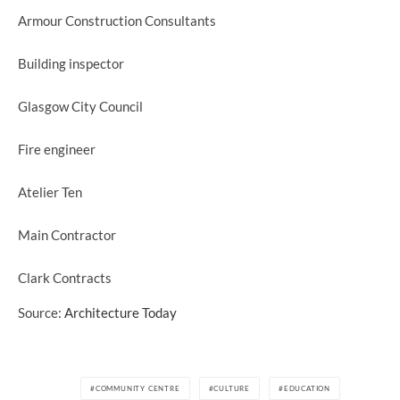
Armour Construction Consultants
Building inspector
Glasgow City Council
Fire engineer
Atelier Ten
Main Contractor
Clark Contracts
Source:
Architecture Today
COMMUNITY CENTRE
CULTURE
EDUCATION