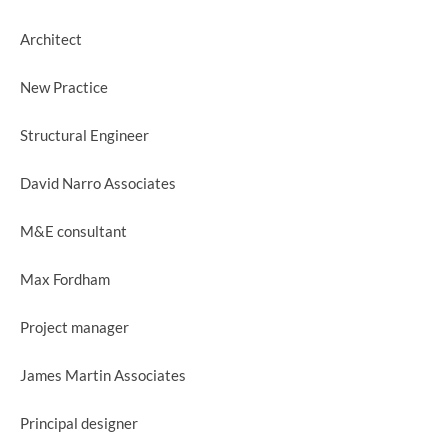
Architect
New Practice
Structural Engineer
David Narro Associates
M&E consultant
Max Fordham
Project manager
James Martin Associates
Principal designer