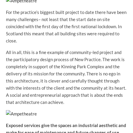
For the practice’s biggest built project to date there have been
many challenges– not least that the start date on site
coincided with the first day of the first national lockdown. In
Scotland this meant that all building sites were required to
close.
All in all, this is a fine example of community-led project and
the participatory design process of New Practice. The work is
completely in support of the Kinning Park Complex and the
delivery of its mission for the community. There is no ego in
this architecture, it is clever and carefully thought through
with the interests of the client and the community at its heart.
A social and entrepreneurial approach that is about the ends
that architecture can achieve.
Exposed services give the spaces an industrial aesthetic and
make for ease of maintenance and future changes of use