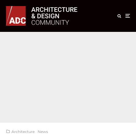
Architecture
News