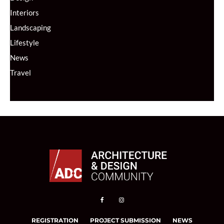
Interiors
Landscaping
Lifestyle
News
Travel
REGISTRATION
PROJECT SUBMISSION
NEWS