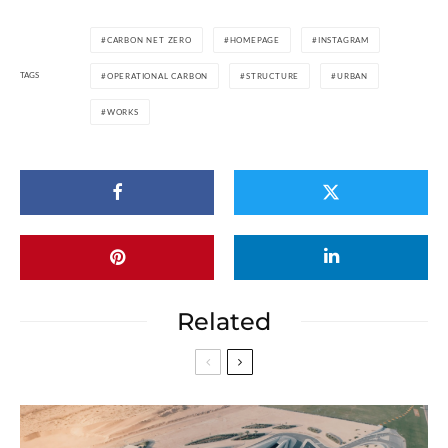
CARBON NET ZERO
HOMEPAGE
INSTAGRAM
TAGS
OPERATIONAL CARBON
STRUCTURE
URBAN
WORKS
Related