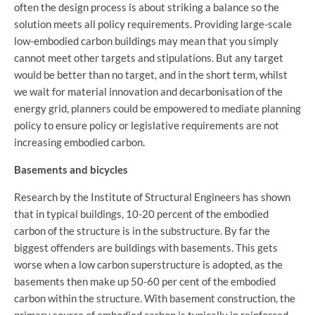
often the design process is about striking a balance so the
solution meets all policy requirements. Providing large-scale
low-embodied carbon buildings may mean that you simply
cannot meet other targets and stipulations. But any target
would be better than no target, and in the short term, whilst
we wait for material innovation and decarbonisation of the
energy grid, planners could be empowered to mediate planning
policy to ensure policy or legislative requirements are not
increasing embodied carbon.
Basements and bicycles
Research by the Institute of Structural Engineers has shown
that in typical buildings, 10-20 percent of the embodied
carbon of the structure is in the substructure. By far the
biggest offenders are buildings with basements. This gets
worse when a low carbon superstructure is adopted, as the
basements then make up 50-60 per cent of the embodied
carbon within the structure. With basement construction, the
primary source of embodied carbon is typically in reinforced