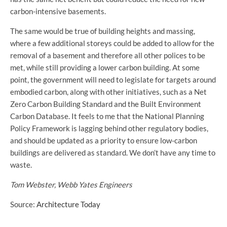
carbon-intensive basements.
The same would be true of building heights and massing,
where a few additional storeys could be added to allow for the
removal of a basement and therefore all other polices to be
met, while still providing a lower carbon building. At some
point, the government will need to legislate for targets around
embodied carbon, along with other initiatives, such as a Net
Zero Carbon Building Standard and the Built Environment
Carbon Database. It feels to me that the National Planning
Policy Framework is lagging behind other regulatory bodies,
and should be updated as a priority to ensure low-carbon
buildings are delivered as standard. We don’t have any time to
waste.
Tom Webster, Webb Yates Engineers
Source:
Architecture Today