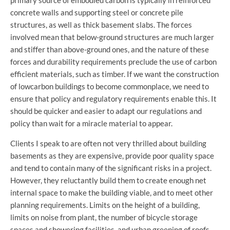
concrete walls and supporting steel or concrete pile
structures, as well as thick basement slabs. The forces
involved mean that below-ground structures are much larger
and stiffer than above-ground ones, and the nature of these
forces and durability requirements preclude the use of carbon
efficient materials, such as timber. If we want the construction
of lowcarbon buildings to become commonplace, we need to
ensure that policy and regulatory requirements enable this. It
should be quicker and easier to adapt our regulations and
policy than wait for a miracle material to appear.
Clients I speak to are often not very thrilled about building
basements as they are expensive, provide poor quality space
and tend to contain many of the significant risks in a project.
However, they reluctantly build them to create enough net
internal space to make the building viable, and to meet other
planning requirements. Limits on the height of a building,
limits on noise from plant, the number of bicycle storage
spaces and showering facilities, and urban greening of roofs