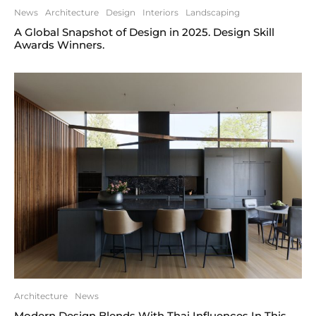
News
Architecture
Design
Interiors
Landscaping
A Global Snapshot of Design in 2025. Design Skill
Awards Winners.
Architecture
News
Modern Design Blends With Thai Influences In This