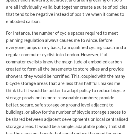
are all individually valid, but together create a suite of policies
that tend to be negative instead of positive when it comes to
embodied carbon.
For instance, the number of cycle spaces required to meet
planning regulation always causes me to wince. Before
everyone jumps on my back, I am qualified cycling coach and a
regular commuter cyclist into London. However, if all
commuter cyclists knew the magnitude of embodied carbon
created to form all the basements to store bikes and provide
showers, they would be horrified. This, coupled with the many
bicycle storage areas that are less than half full, makes me
think that it would be better to adapt policy to reduce bicycle
storage provision to more reasonable numbers; provide
better, secure, safe storage on ground level adjacent to
buildings, or allow for the number of bicycle storage spaces to
be shared between adjacent developments or local centralised
storage areas. It would be a simple, adaptable policy that still
has the same net benefit but could reduce the need for new