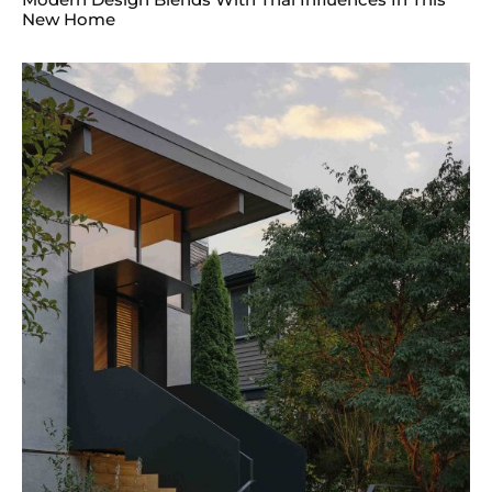
New Home