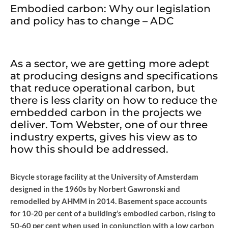
Embodied carbon: Why our legislation
and policy has to change – ADC
As a sector, we are getting more adept
at producing designs and specifications
that reduce operational carbon, but
there is less clarity on how to reduce the
embedded carbon in the projects we
deliver. Tom Webster, one of our three
industry experts, gives his view as to
how this should be addressed.
Bicycle storage facility at the University of Amsterdam
designed in the 1960s by Norbert Gawronski and
remodelled by AHMM in 2014. Basement space accounts
for 10-20 per cent of a building’s embodied carbon, rising to
50-60 per cent when used in conjunction with a low carbon