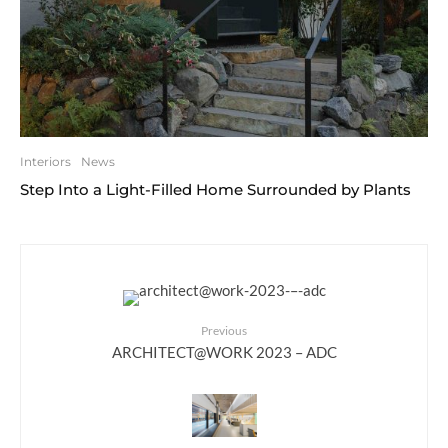
Interiors
News
Step Into a Light-Filled Home Surrounded by Plants
Previous
ARCHITECT@WORK 2023 – ADC