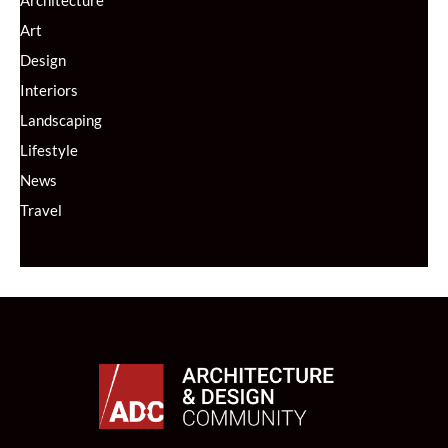
Art
Design
Interiors
Landscaping
Lifestyle
News
Travel