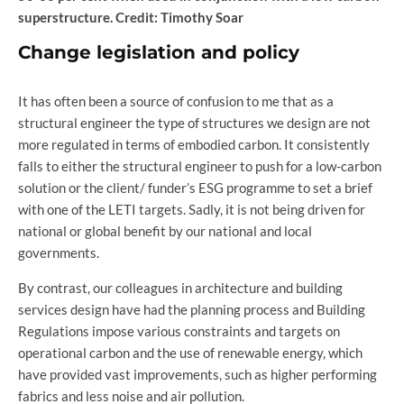
superstructure. Credit: Timothy Soar
Change legislation and policy
It has often been a source of confusion to me that as a
structural engineer the type of structures we design are not
more regulated in terms of embodied carbon. It consistently
falls to either the structural engineer to push for a low-carbon
solution or the client/ funder’s ESG programme to set a brief
with one of the LETI targets. Sadly, it is not being driven for
national or global benefit by our national and local
governments.
By contrast, our colleagues in architecture and building
services design have had the planning process and Building
Regulations impose various constraints and targets on
operational carbon and the use of renewable energy, which
have provided vast improvements, such as higher performing
fabrics and less noise and air pollution.