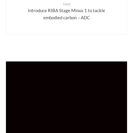
Next
Introduce RIBA Stage Minus 1 to tackle
embodied carbon – ADC