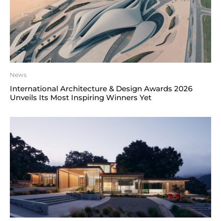
News
International Architecture & Design Awards 2026
Unveils Its Most Inspiring Winners Yet