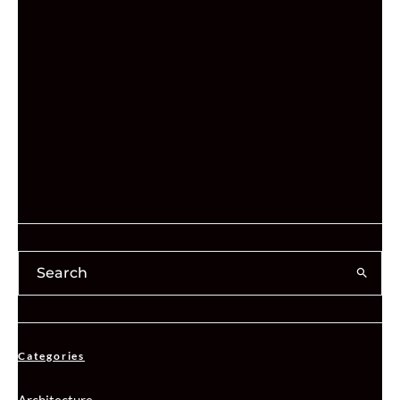
Categories
Architecture