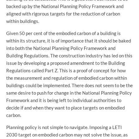
backed up by the National Planning Policy Framework and
aligned with rigorous targets for the reduction of carbon
within buildings.
Given 50 per cent of the embodied carbon of a building is
within its structure, it is of importance that it should be baked
into both the National Planning Policy Framework and
Building Regulations. The construction industry has led on this
issue by developing a proposed amendment to the Building
Regulations called Part Z. This is a proof of concept for how
the measurement and regulation of embodied carbon within
buildings could be implemented. There does not seem to be the
same desire to push for change in the National Planning Policy
Framework and it is being left to individual authorities to
decide if and when they want to place targets on embodied
carbon.
Planning policy is not simple to navigate. Imposing a LETI
2030 target on embodied carbon may not solve the issue, as