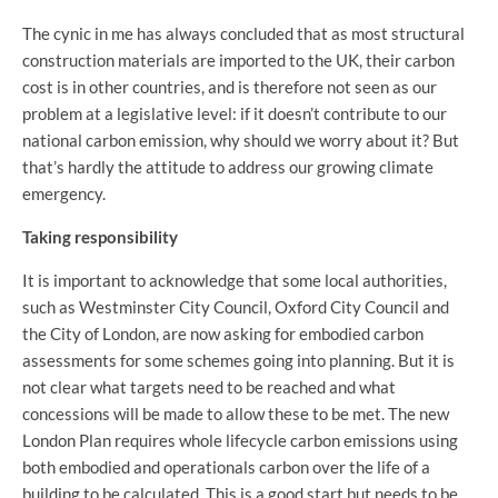
The cynic in me has always concluded that as most structural
construction materials are imported to the UK, their carbon
cost is in other countries, and is therefore not seen as our
problem at a legislative level: if it doesn’t contribute to our
national carbon emission, why should we worry about it? But
that’s hardly the attitude to address our growing climate
emergency.
Taking responsibility
It is important to acknowledge that some local authorities,
such as Westminster City Council, Oxford City Council and
the City of London, are now asking for embodied carbon
assessments for some schemes going into planning. But it is
not clear what targets need to be reached and what
concessions will be made to allow these to be met. The new
London Plan requires whole lifecycle carbon emissions using
both embodied and operationals carbon over the life of a
building to be calculated. This is a good start but needs to be