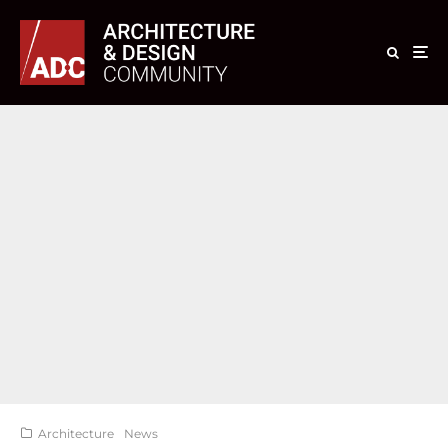
Architecture
News