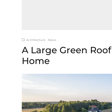
Architecture
News
A Large Green Roof 
Home