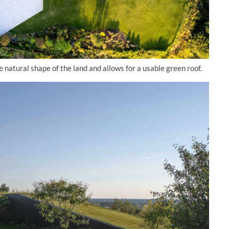
 natural shape of the land and allows for a usable green roof.