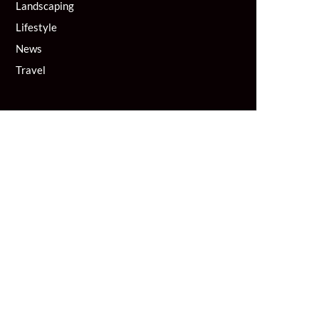
Landscaping
Lifestyle
News
Travel