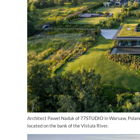
Architect Pawel Naduk of
77STUDIO
in Warsaw, Poland
located on the bank of the Vistula River.