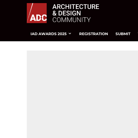
IAD AWARDS 2025
REGISTRATION
SUBMIT