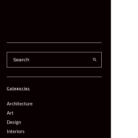
Categories
Architecture
Art
Design
Interiors