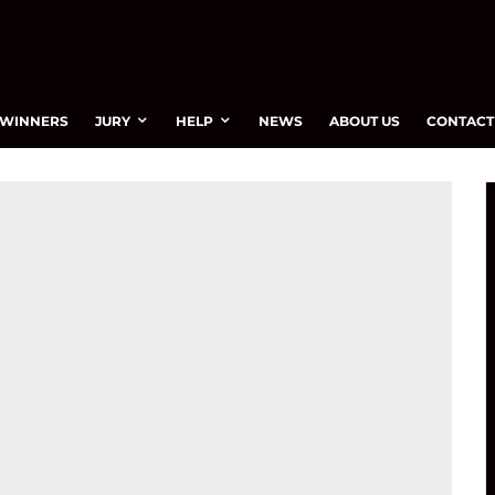
WINNERS
JURY
HELP
NEWS
ABOUT US
CONTACT