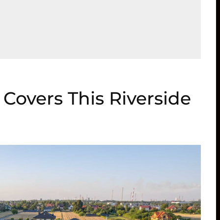
Covers This Riverside