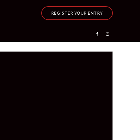
REGISTER YOUR ENTRY