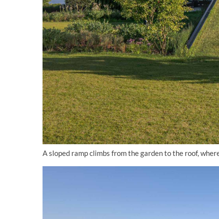
A sloped ramp climbs from the garden to the roof, wher