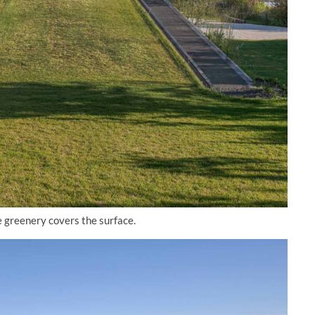
e greenery covers the surface.