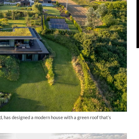
, has designed a modern house with a green roof that’s