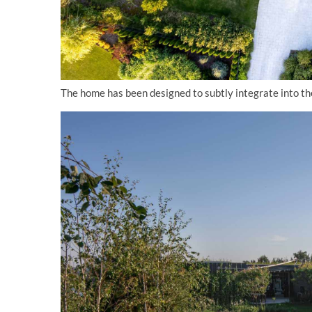
The home has been designed to subtly integrate into the