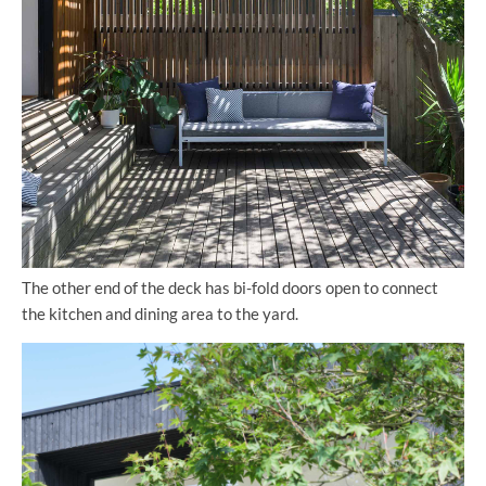
The other end of the deck has bi-fold doors open to connect
the kitchen and dining area to the yard.