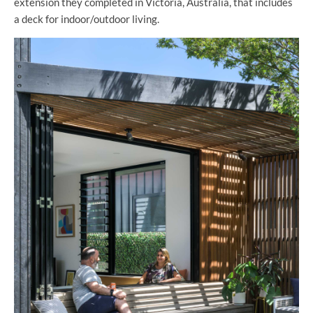
extension they completed in Victoria, Australia, that includes
a deck for indoor/outdoor living.