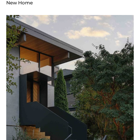
New Home