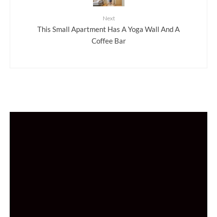
Next
This Small Apartment Has A Yoga Wall And A
Coffee Bar