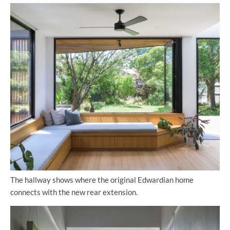
The hallway shows where the original Edwardian home
connects with the new rear extension.