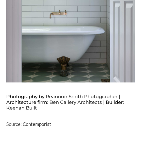
Photography by
Reannon Smith Photographer
|
Architecture firm:
Ben Callery Architects
| Builder:
Keenan Built
Source:
Contemporist