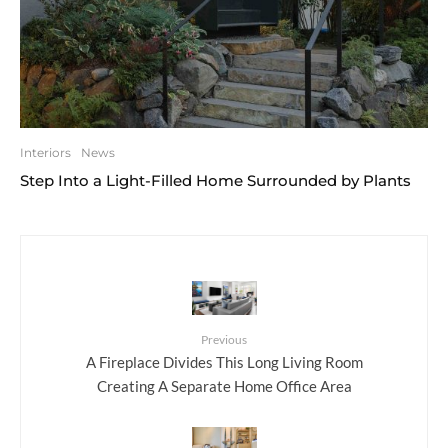
Interiors
News
Step Into a Light-Filled Home Surrounded by Plants
Previous
A Fireplace Divides This Long Living Room
Creating A Separate Home Office Area