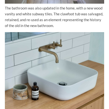
The bathroom was also updated in the home, with a new wood
vanity and white subway tiles. The clawfoot tub was salvaged,
retained, and re-used as an element representing the history
of the old in the new bathroom.