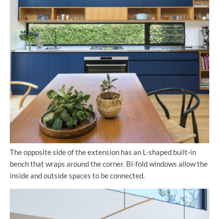
The opposite side of the extension has an L-shaped built-in
bench that wraps around the corner. Bi-fold windows allow the
inside and outside spaces to be connected.