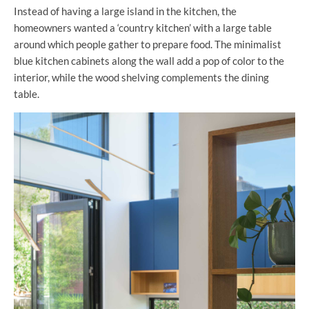
Instead of having a large island in the kitchen, the
homeowners wanted a ‘country kitchen’ with a large table
around which people gather to prepare food. The minimalist
blue kitchen cabinets along the wall add a pop of color to the
interior, while the wood shelving complements the dining
table.