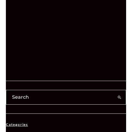
Categories