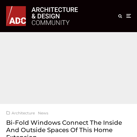
Architecture
News
Bi-Fold Windows Connect The Inside
And Outside Spaces Of This Home