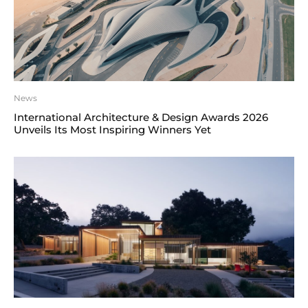
News
International Architecture & Design Awards 2026
Unveils Its Most Inspiring Winners Yet