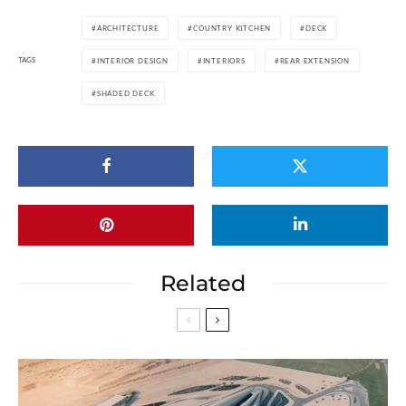
ARCHITECTURE
COUNTRY KITCHEN
DECK
TAGS
INTERIOR DESIGN
INTERIORS
REAR EXTENSION
SHADED DECK
Related