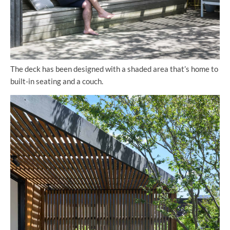
The deck has been designed with a shaded area that’s home to
built-in seating and a couch.