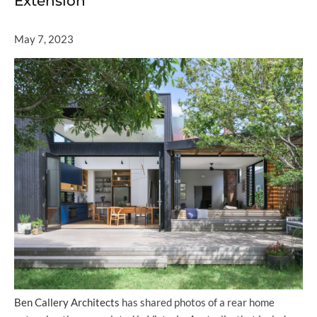
Extension
May 7, 2023
Ben Callery Architects
has shared photos of a rear home