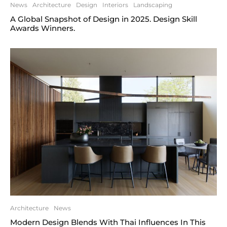
News
Architecture
Design
Interiors
Landscaping
A Global Snapshot of Design in 2025. Design Skill
Awards Winners.
Architecture
News
Modern Design Blends With Thai Influences In This