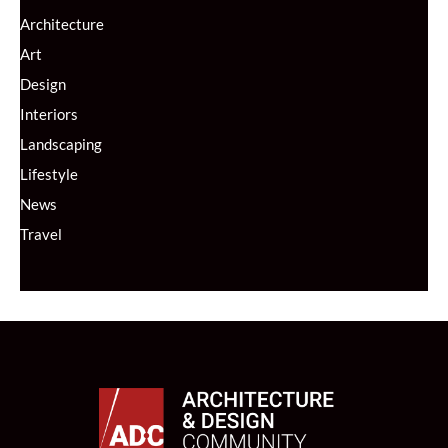
Architecture
Art
Design
Interiors
Landscaping
Lifestyle
News
Travel