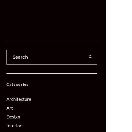
Categories
Architecture
Art
Design
Interiors