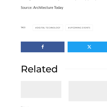
Source:
Architecture Today
TAGS
DIGITAL TECHNOLOGY
UPCOMING EVENTS
Related