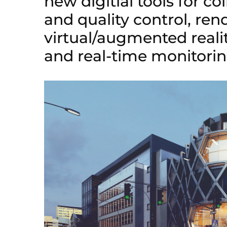
new digitial tools for co
and quality control, ren
virtual/augmented realit
and real-time monitorin