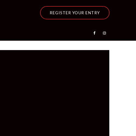
REGISTER YOUR ENTRY