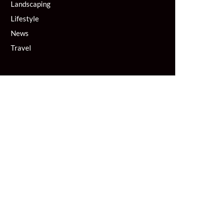
Landscaping
Lifestyle
News
Travel