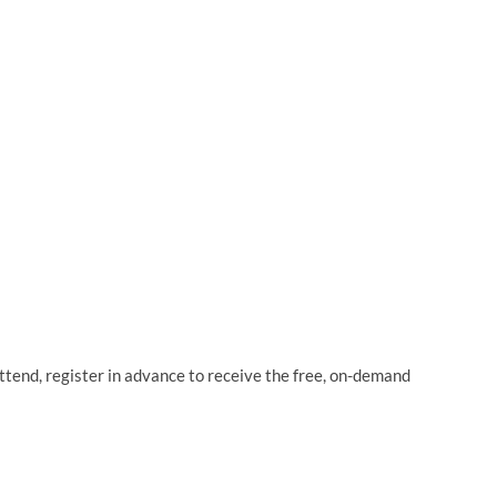
attend, register in advance to receive the free, on-demand