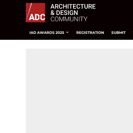
IAD AWARDS 2025
REGISTRATION
SUBMIT