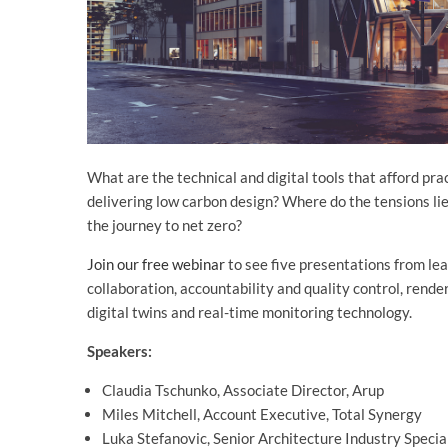
What are the technical and digital tools that afford pr
delivering low carbon design? Where do the tensions li
the journey to net zero?
Join our free webinar
to see five presentations from le
collaboration, accountability and quality control, rende
digital twins and real-time monitoring technology.
Speakers:
Claudia Tschunko, Associate Director, Arup
Miles Mitchell, Account Executive, Total Synergy
Luka Stefanovic, Senior Architecture Industry Specia