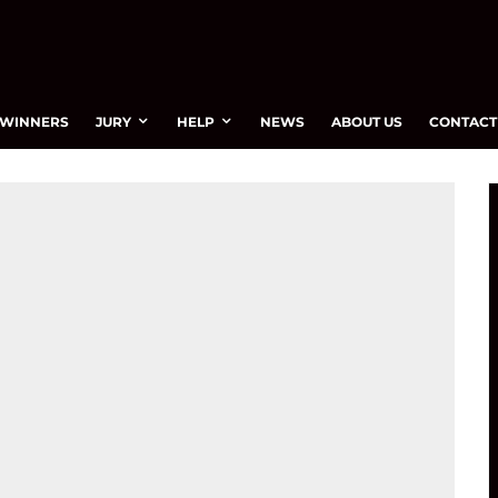
WINNERS
JURY
HELP
NEWS
ABOUT US
CONTACT