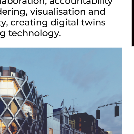
llaboration, accountability
dering, visualisation and
y, creating digital twins
g technology.