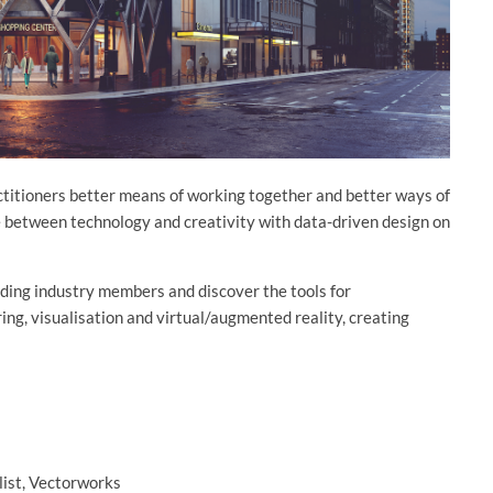
actitioners better means of working together and better ways of
e between technology and creativity with data-driven design on
ading industry members and discover the tools for
ring, visualisation and virtual/augmented reality, creating
list, Vectorworks