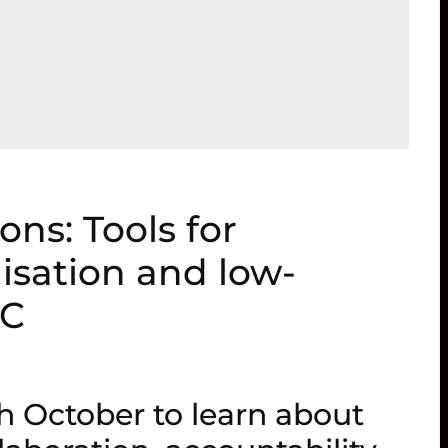
ons: Tools for
lisation and low-
DC
h October to learn about