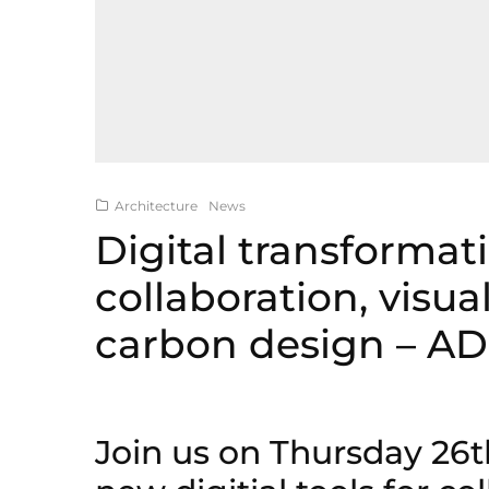
Architecture
News
Digital transformati
collaboration, visua
carbon design – A
Join us on Thursday 26t