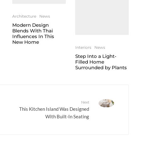
Architecture
News
Modern Design
Blends With Thai
Influences In This
New Home
Interiors
News
Step Into a Light-
Filled Home
Surrounded by Plants
Next
This Kitchen Island Was Designed
With Built-In Seating