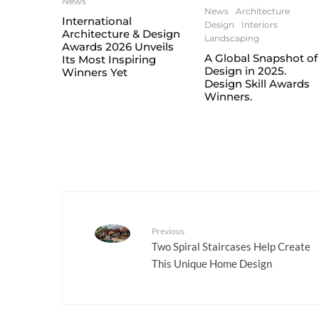
News
News
Architecture
International
Design
Interiors
Architecture & Design
Landscaping
Awards 2026 Unveils
A Global Snapshot of
Its Most Inspiring
Design in 2025.
Winners Yet
Design Skill Awards
Winners.
Previous
Two Spiral Staircases Help Create
This Unique Home Design