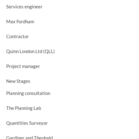
Services engineer
Max Fordham
Contractor
Quinn London Ltd (QLL)
Project manager
New Stages
Planning consultation
The Planning Lab
Quantities Surveyor
Gardiner and Theobald