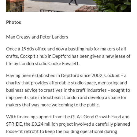
Photos
Max Creasy and Peter Landers
Once a 1960s office and now a bustling hub for makers of all
crafts, Cockpit’s hub in Deptford has been given a new lease of
life by London studio Cooke Fawcett.
Having been established in Deptford since 2002, Cockpit – a
charity that provides affordable studio space, mentoring and
business advice to creatives in the craft industries – sought to
improve its site in Southeast London and develop a space for
makers that was more welcoming to the public.
With financing support from the GLA’s Good Growth Fund and
STRIDE
, the £3.24 million project involved a carefully planned
loose-fit retrofit to keep the building operational during