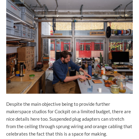
Despite the main objective being to provide further
makerspace studios for Cockpit on a limited budget, there are
nice details here too. Suspended plug adapters can stretch
from the ceiling through sprung wiring and orange cabling that
celebrates the fact that this is a space for making.