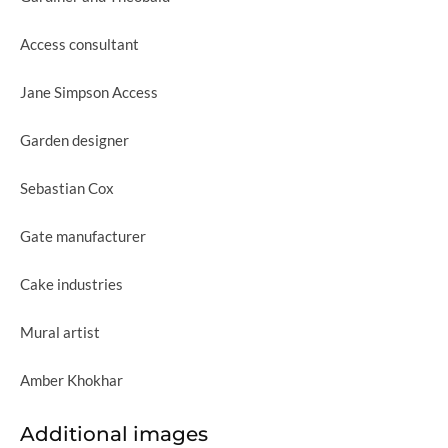
Access consultant
Jane Simpson Access
Garden designer
Sebastian Cox
Gate manufacturer
Cake industries
Mural artist
Amber Khokhar
Additional images