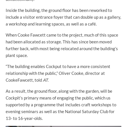
Inside the building, the ground floor has been reworked to
include a visitor entrance foyer that can double up as a gallery,
a workshop and learning spaces, as well as a café.
When Cooke Fawcett came to the project, much of this space
had been allocated as storage. This has since been moved
further back, with most being relocated around the building’s
plant space.
“The building enables Cockput to have a more consistent
relationship with the public,” Oliver Cooke, director at
CookeFawcett, told
AT.
As a result, the ground floor, along with the garden, will be
Cockpit’s primary means of engaging the public, which us
supported by a programme that includes craft workshops to
evening seminars as well as the National Saturday Club for
13- to 16-year-olds.