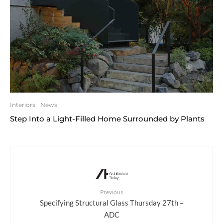
Interiors
News
Step Into a Light-Filled Home Surrounded by Plants
Previous
Specifying Structural Glass Thursday 27th –
ADC