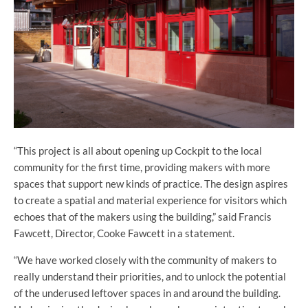
“This project is all about opening up Cockpit to the local
community for the first time, providing makers with more
spaces that support new kinds of practice. The design aspires
to create a spatial and material experience for visitors which
echoes that of the makers using the building,” said Francis
Fawcett, Director, Cooke Fawcett in a statement.
“We have worked closely with the community of makers to
really understand their priorities, and to unlock the potential
of the underused leftover spaces in and around the building.