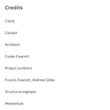
Credits
Client
Cockpit
Architect
Cooke Fawcett
Project architect
Francis Fawcett, Andrew Gibbs
Structural engineer
Momentum