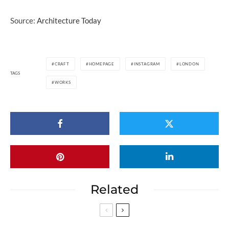
Source:
Architecture Today
CRAFT
HOMEPAGE
INSTAGRAM
LONDON
TAGS
WORKS
Related