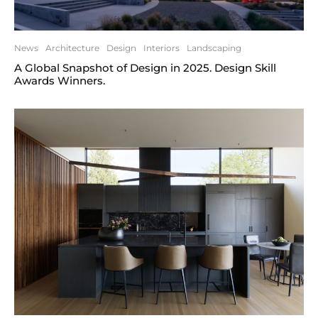
News
Architecture
Design
Interiors
Landscaping
A Global Snapshot of Design in 2025. Design Skill
Awards Winners.