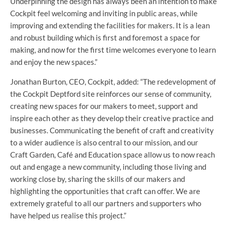
Underpinning the design has always been an intention to make
Cockpit feel welcoming and inviting in public areas, while
improving and extending the facilities for makers. It is a lean
and robust building which is first and foremost a space for
making, and now for the first time welcomes everyone to learn
and enjoy the new spaces.”
Jonathan Burton, CEO, Cockpit, added: “The redevelopment of
the Cockpit Deptford site reinforces our sense of community,
creating new spaces for our makers to meet, support and
inspire each other as they develop their creative practice and
businesses. Communicating the benefit of craft and creativity
to a wider audience is also central to our mission, and our
Craft Garden, Café and Education space allow us to now reach
out and engage a new community, including those living and
working close by, sharing the skills of our makers and
highlighting the opportunities that craft can offer. We are
extremely grateful to all our partners and supporters who
have helped us realise this project.”