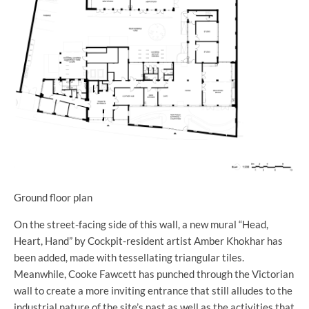
Ground floor plan
On the street-facing side of this wall, a new mural “Head,
Heart, Hand” by Cockpit-resident artist Amber Khokhar has
been added, made with tessellating triangular tiles.
Meanwhile, Cooke Fawcett has punched through the Victorian
wall to create a more inviting entrance that still alludes to the
industrial nature of the site’s past as well as the activities that