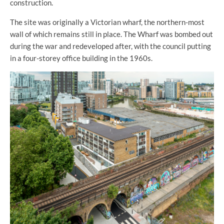
construction.
The site was originally a Victorian wharf, the northern-most
wall of which remains still in place. The Wharf was bombed out
during the war and redeveloped after, with the council putting
in a four-storey office building in the 1960s.