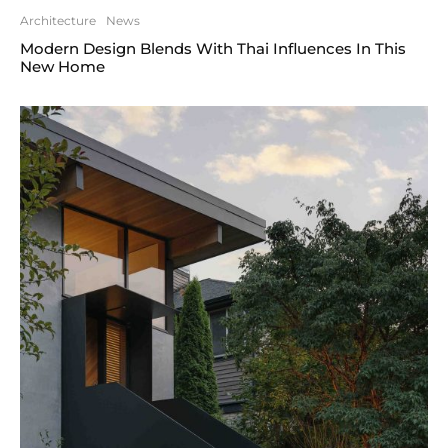
Architecture
News
Modern Design Blends With Thai Influences In This
New Home