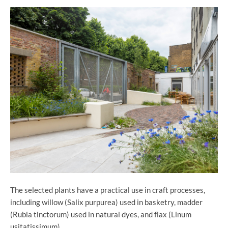
The selected plants have a practical use in craft processes,
including willow (Salix purpurea) used in basketry, madder
(Rubia tinctorum) used in natural dyes, and flax (Linum
usitatissimum).