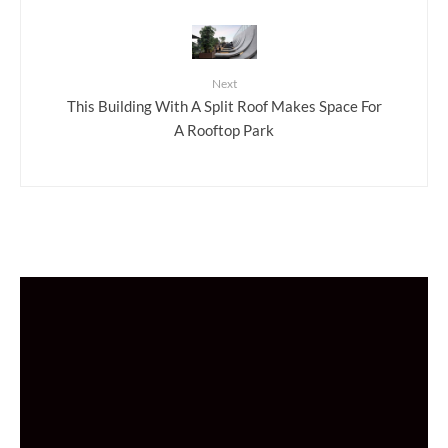
Next
This Building With A Split Roof Makes Space For
A Rooftop Park