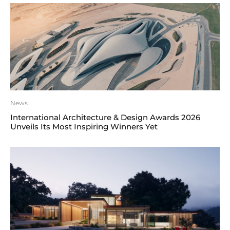
News
International Architecture & Design Awards 2026
Unveils Its Most Inspiring Winners Yet