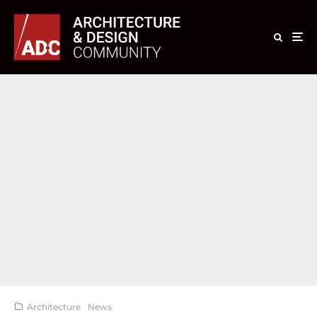
Architecture
News