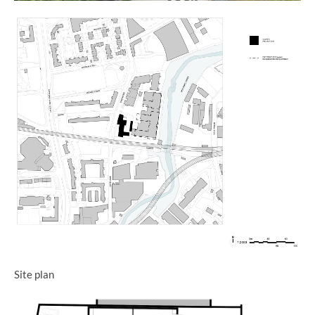
Site plan