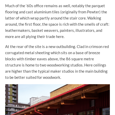
Much of the ‘60s office remains as well, notably the parquet
flooring and cast aluminium tiles (originally from Pewter) the
latter of which wrap partly around the stair core. Walking
around, the first floor, the space is rich with the smells of craft:
leathermakers, basket weavers, painters, illustrators, and
more are all plying their trade here.
At the rear of the site is a new outbuilding. Clad in crimson red
corrugated metal sheeting which sits on a base of breeze
blocks with timber eaves above, the 86 square metre
structure is home to two woodworking studios. Here ceilings
are higher than the typical maker studios in the main building
to be better suited for woodwork.