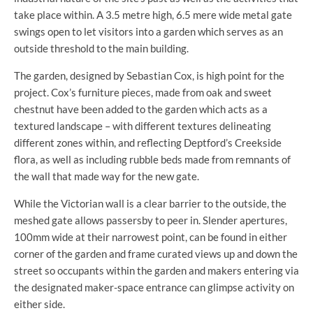
take place within. A 3.5 metre high, 6.5 mere wide metal gate
swings open to let visitors into a garden which serves as an
outside threshold to the main building.
The garden, designed by Sebastian Cox, is high point for the
project. Cox’s furniture pieces, made from oak and sweet
chestnut have been added to the garden which acts as a
textured landscape – with different textures delineating
different zones within, and reflecting Deptford’s Creekside
flora, as well as including rubble beds made from remnants of
the wall that made way for the new gate.
While the Victorian wall is a clear barrier to the outside, the
meshed gate allows passersby to peer in. Slender apertures,
100mm wide at their narrowest point, can be found in either
corner of the garden and frame curated views up and down the
street so occupants within the garden and makers entering via
the designated maker-space entrance can glimpse activity on
either side.