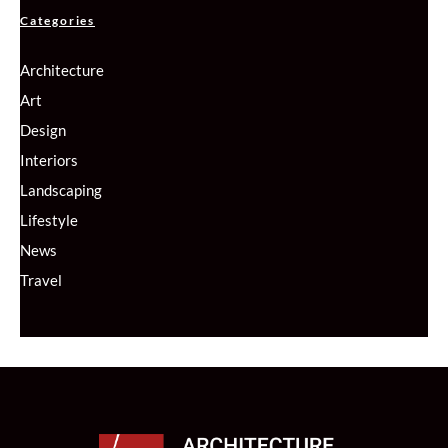
Categories
Architecture
Art
Design
Interiors
Landscaping
Lifestyle
News
Travel