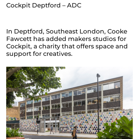
Cockpit Deptford – ADC
In Deptford, Southeast London, Cooke
Fawcett has added makers studios for
Cockpit, a charity that offers space and
support for creatives.