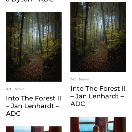
Art
News
Into The Forest II
Art
News
– Jan Lenhardt –
Into The Forest II
ADC
– Jan Lenhardt –
ADC