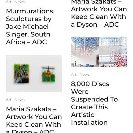
Maria Szakats –
Art
News
Artwork You Can
Murmurations,
Keep Clean With
Sculptures by
a Dyson – ADC
Jake Michael
Singer, South
Africa – ADC
Art
News
8,000 Discs
Were
Suspended To
Art
News
Create This
Maria Szakats –
Artistic
Artwork You Can
Installation
Keep Clean With
a Dyson – ADC