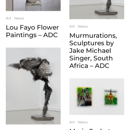
Art
News
Lou Fayo Flower
Art
News
Paintings – ADC
Murmurations,
Sculptures by
Jake Michael
Singer, South
Africa – ADC
Art
News