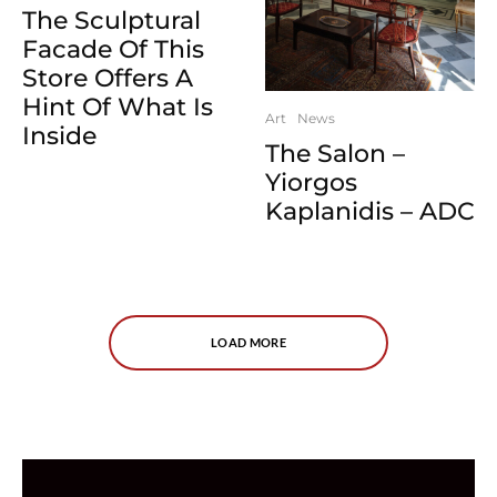
The Sculptural
Facade Of This
Store Offers A
Hint Of What Is
Art
News
Inside
The Salon –
Yiorgos
Kaplanidis – ADC
LOAD MORE