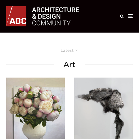
Latest
Art