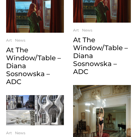
Art
News
At The
Art
News
Window/Table –
At The
Diana
Window/Table –
Sosnowska –
Diana
ADC
Sosnowska –
ADC
Art
News