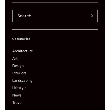
Categories
Architecture
Art
Design
Interiors
Landscaping
Lifestyle
News
Travel