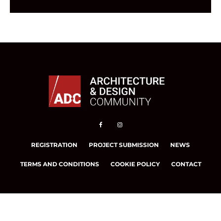
REGISTRATION
PROJECT SUBMISSION
NEWS
TERMS AND CONDITIONS
COOKIE POLICY
CONTACT