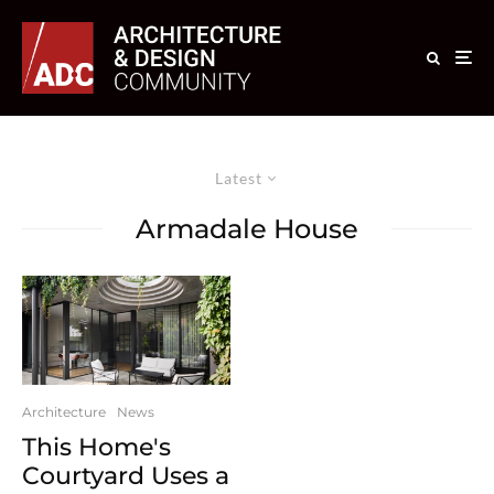
Latest
Armadale House
Architecture
News
This Home's
Courtyard Uses a