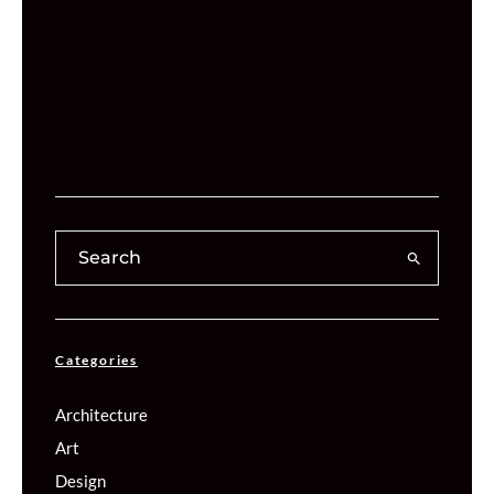
Categories
Architecture
Art
Design