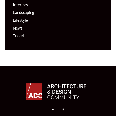
Interiors
Landscaping
Lifestyle
News
Travel