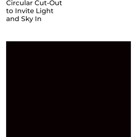
Circular Cut-Out
to Invite Light
and Sky In