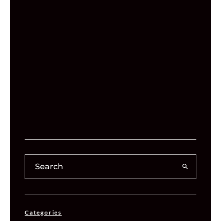
Categories