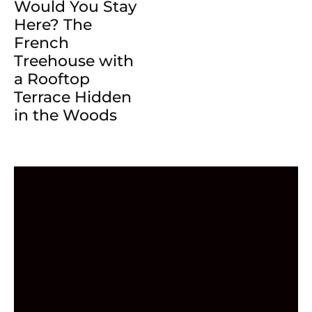
Would You Stay
Here? The
French
Treehouse with
a Rooftop
Terrace Hidden
in the Woods