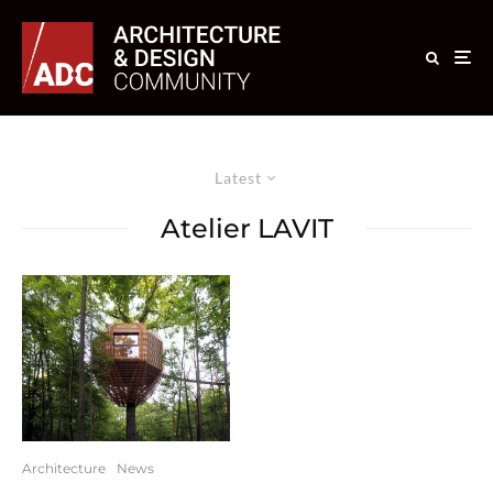
Latest
Atelier LAVIT
Architecture
News