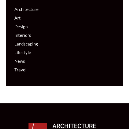
Architecture
Art
Design
Interiors
Landscaping
Lifestyle
News
Travel