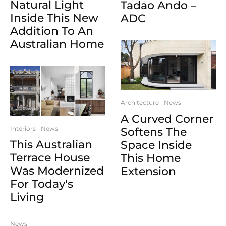
Natural Light
Tadao Ando –
Inside This New
ADC
Addition To An
Australian Home
Architecture
News
A Curved Corner
Interiors
News
Softens The
This Australian
Space Inside
Terrace House
This Home
Was Modernized
Extension
For Today's
Living
News