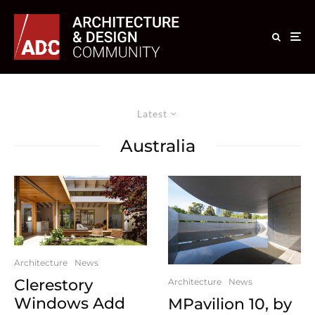
Latest
Australia
Architecture
News
Clerestory
Architecture
News
Windows Add
MPavilion 10, by