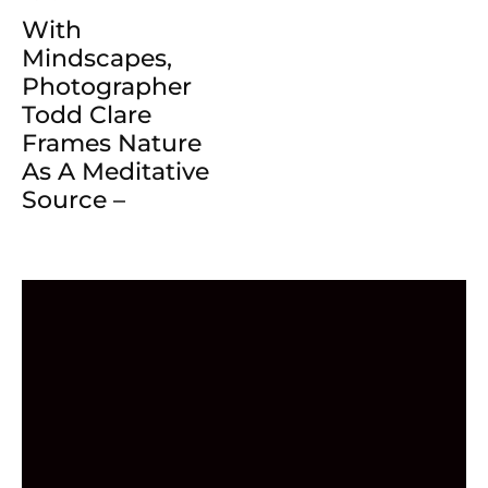
With
Mindscapes,
Photographer
Todd Clare
Frames Nature
As A Meditative
Source –