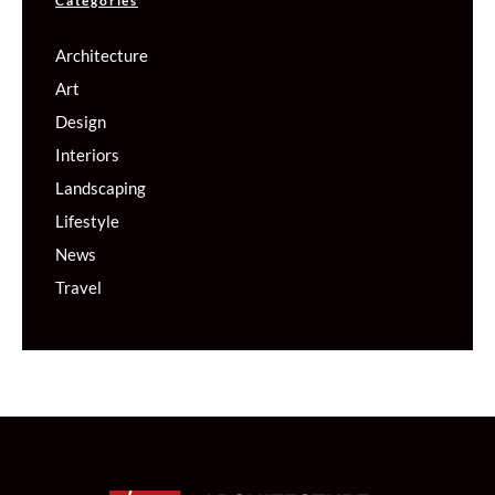
Categories
Architecture
Art
Design
Interiors
Landscaping
Lifestyle
News
Travel