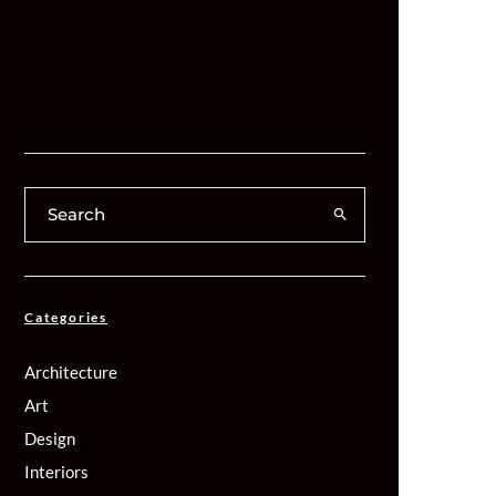
Categories
Architecture
Art
Design
Interiors