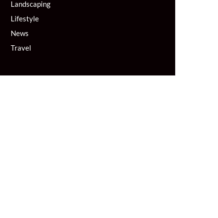
Landscaping
Lifestyle
News
Travel