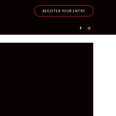
REGISTER YOUR ENTRY