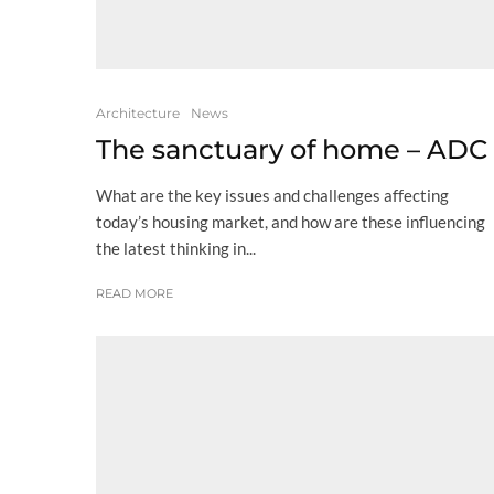
Architecture
News
The sanctuary of home – ADC
What are the key issues and challenges affecting
today’s housing market, and how are these influencing
the latest thinking in...
READ MORE