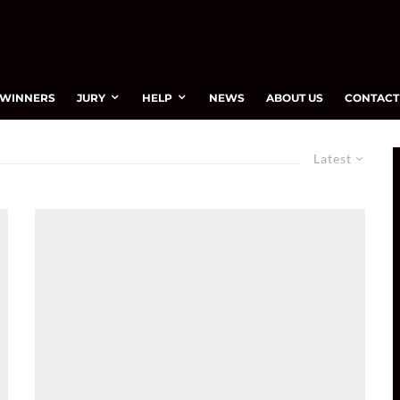
WINNERS
JURY
HELP
NEWS
ABOUT US
CONTACT
Latest