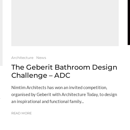
Architecture
News
The Geberit Bathroom Design
Challenge – ADC
Nimtim Architects has won an invited competition,
organised by Geberit with Architecture Today, to design
r
an inspirational and functional family...
READ MORE