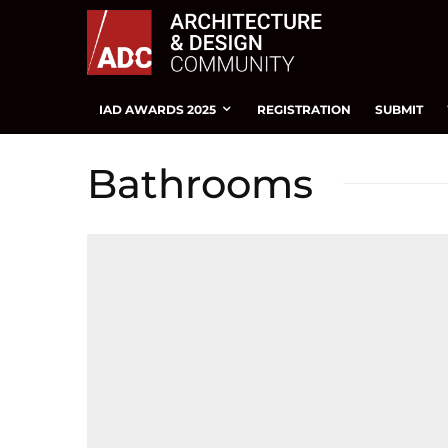
IAD AWARDS 2025
REGISTRATION
SUBMIT
Bathrooms