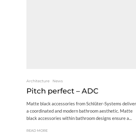
Architecture
News
Pitch perfect – ADC
Matte black accessories from Schlüter-Systems delive
a coordinated and modern bathroom aesthetic. Matte
black accessories within bathroom designs ensure a...
READ MORE