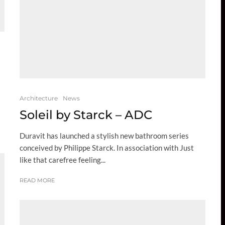
Architecture
News
Soleil by Starck – ADC
Duravit has launched a stylish new bathroom series
conceived by Philippe Starck. In association with Just
like that carefree feeling...
READ MORE