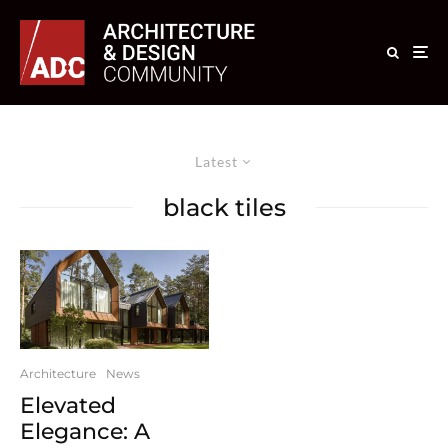
Latest
black tiles
Architecture
News
Elevated
Elegance: A