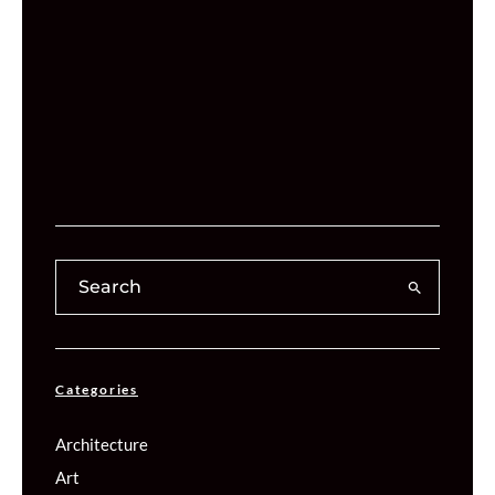
Categories
Architecture
Art