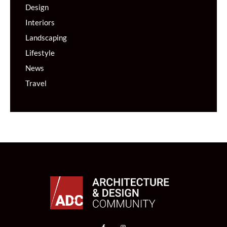
Design
Interiors
Landscaping
Lifestyle
News
Travel