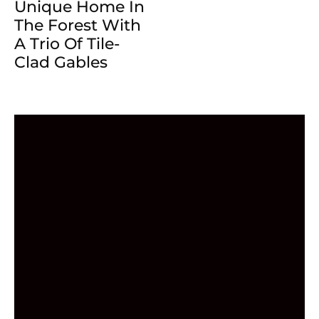
Unique Home In
The Forest With
A Trio Of Tile-
Clad Gables