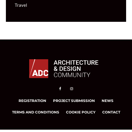
Travel
REGISTRATION
PROJECT SUBMISSION
NEWS
TERMS AND CONDITIONS
COOKIE POLICY
CONTACT