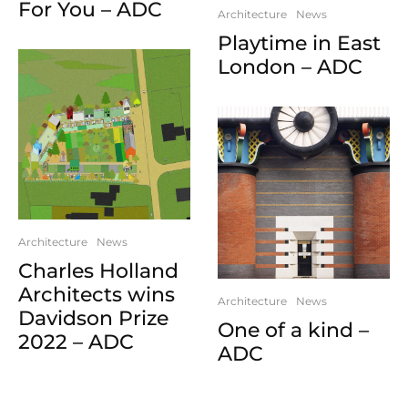
For You – ADC
Architecture
News
Playtime in East
London – ADC
Architecture
News
Charles Holland
Architects wins
Architecture
News
Davidson Prize
One of a kind –
2022 – ADC
ADC