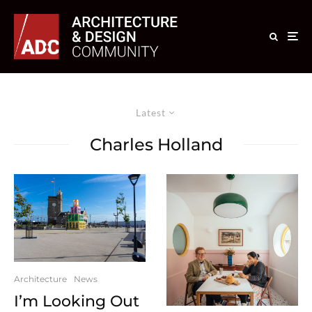
Latest
Charles Holland
Architecture
News
I’m Looking Out