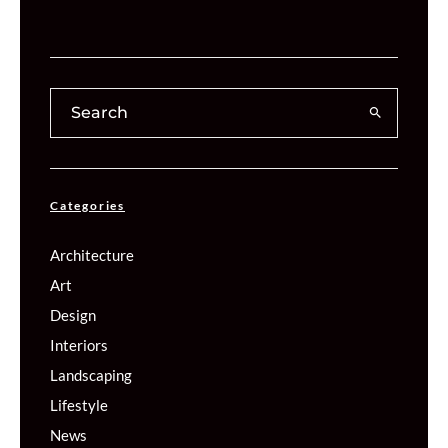
Categories
Architecture
Art
Design
Interiors
Landscaping
Lifestyle
News