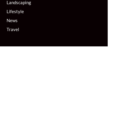
Landscaping
Lifestyle
News
Travel