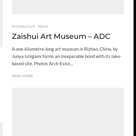
Architecture
News
Zaishui Art Museum – ADC
A one-kilometre-long art museum in Rizhao, China, by
Junya Ishigami forms an inseparable bond with its lake-
based site. Photos Arch-Exist...
READ MORE