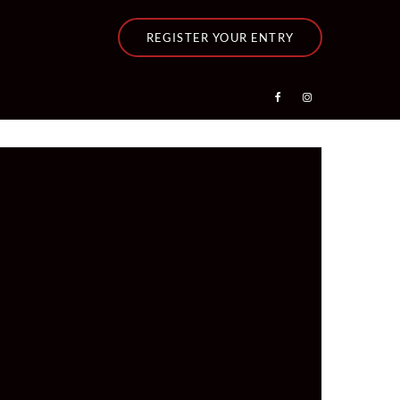
REGISTER YOUR ENTRY