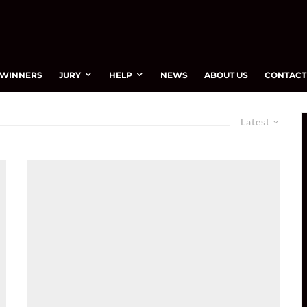
WINNERS
JURY
HELP
NEWS
ABOUT US
CONTACT
Latest