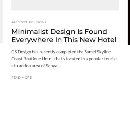
Architecture
News
Minimalist Design Is Found
Everywhere In This New Hotel
GS Design has recently completed the Sumei Skyline
Coast Boutique Hotel, that’s located in a popular tourist
attraction area of Sanya,...
READ MORE