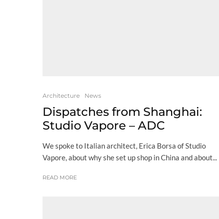
Architecture
News
Dispatches from Shanghai:
Studio Vapore – ADC
We spoke to Italian architect, Erica Borsa of Studio
Vapore, about why she set up shop in China and about...
READ MORE