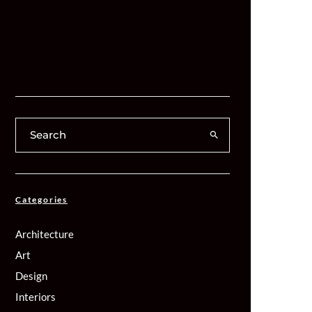
Categories
Architecture
Art
Design
Interiors