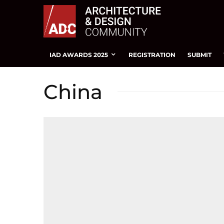
IAD AWARDS 2025
REGISTRATION
SUBMIT
China