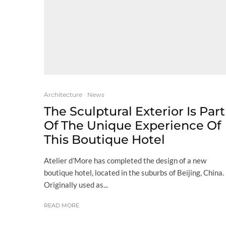
Architecture
News
The Sculptural Exterior Is Part
Of The Unique Experience Of
This Boutique Hotel
Atelier d’More has completed the design of a new
boutique hotel, located in the suburbs of Beijing, China.
Originally used as...
READ MORE