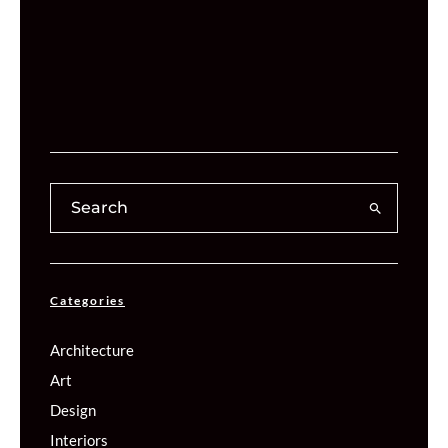
Categories
Architecture
Art
Design
Interiors