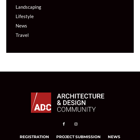
Landscaping
Lifestyle
News
Travel
REGISTRATION
PROJECT SUBMISSION
NEWS