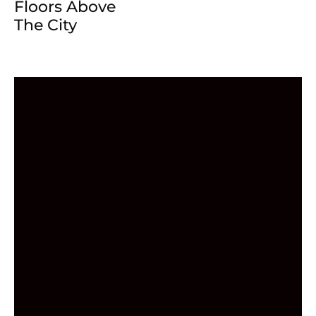
Floors Above
The City