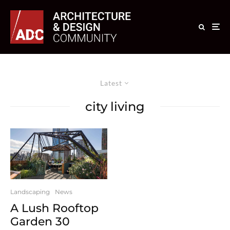
Latest
city living
Landscaping
News
A Lush Rooftop
Garden 30