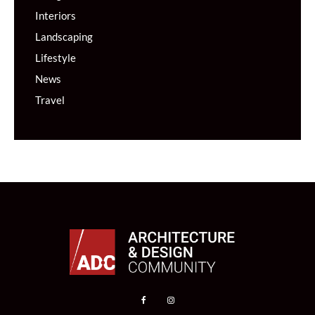
Interiors
Landscaping
Lifestyle
News
Travel