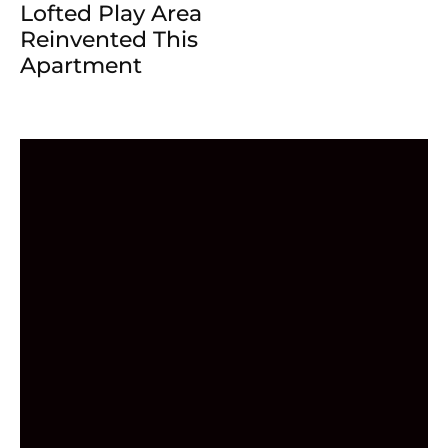
Lofted Play Area
Reinvented This
Apartment