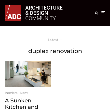
Latest
duplex renovation
Interiors
News
A Sunken
Kitchen and