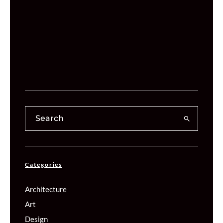
Categories
Architecture
Art
Design