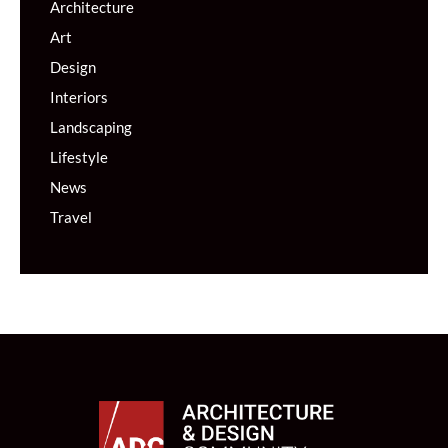
Architecture
Art
Design
Interiors
Landscaping
Lifestyle
News
Travel