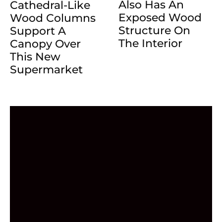
Also Has An
Cathedral-Like
Exposed Wood
Wood Columns
Structure On
Support A
The Interior
Canopy Over
This New
Supermarket