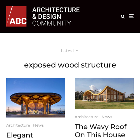
Latest
exposed wood structure
Architecture
News
The Wavy Roof
Architecture
News
On This House
Elegant