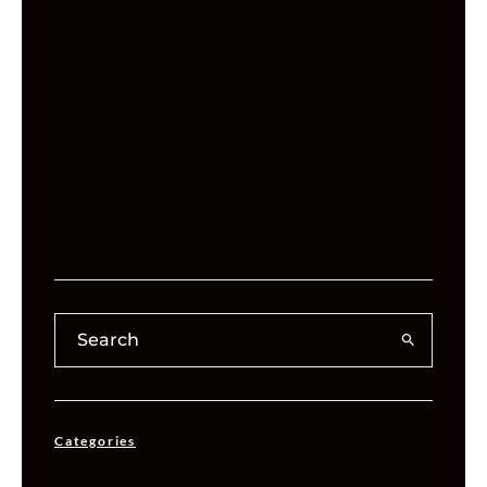
Categories