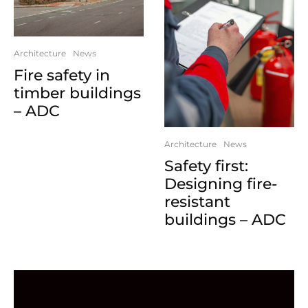
Architecture
News
Fire safety in
timber buildings
– ADC
Architecture
News
Safety first:
Designing fire-
resistant
buildings – ADC