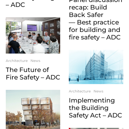
– ADC
recap: Build
Back Safer
— Best practice
for building and
fire safety – ADC
Architecture
News
The Future of
Fire Safety – ADC
Architecture
News
Implementing
the Building
Safety Act – ADC