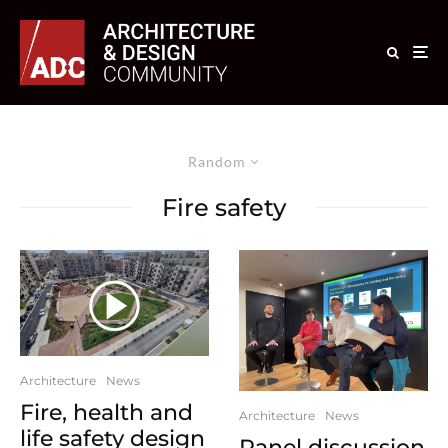
Random
Fire safety
Architecture
News
Fire, health and
Architecture
News
life safety design
Panel discussion