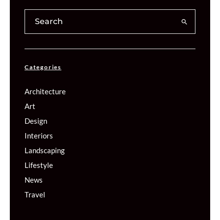
Categories
Architecture
Art
Design
Interiors
Landscaping
Lifestyle
News
Travel