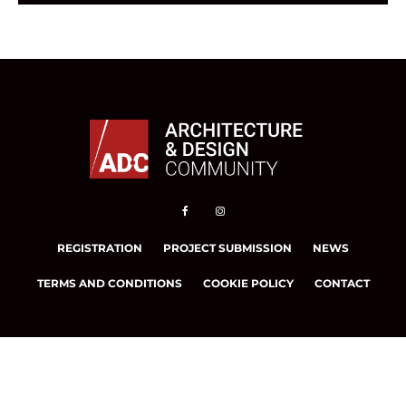
REGISTRATION
PROJECT SUBMISSION
NEWS
TERMS AND CONDITIONS
COOKIE POLICY
CONTACT