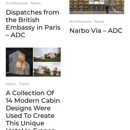
Architecture
News
Dispatches from
the British
Architecture
News
Embassy in Paris
Narbo Via – ADC
– ADC
News
Travel
A Collection Of
14 Modern Cabin
Designs Were
Used To Create
This Unique