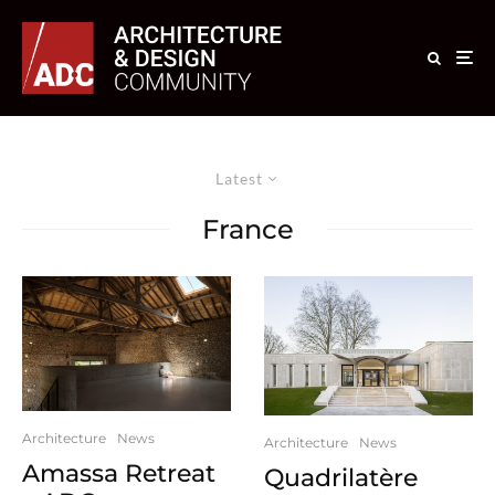
Latest
France
Architecture
News
Architecture
News
Amassa Retreat
Quadrilatère