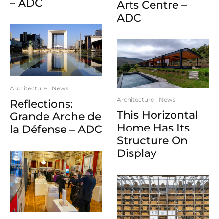
– ADC
Arts Centre –
ADC
Architecture
News
Architecture
News
Reflections:
This Horizontal
Grande Arche de
Home Has Its
la Défense – ADC
Structure On
Display