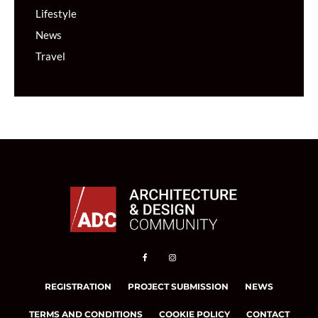
Lifestyle
News
Travel
REGISTRATION
PROJECT SUBMISSION
NEWS
TERMS AND CONDITIONS
COOKIE POLICY
CONTACT