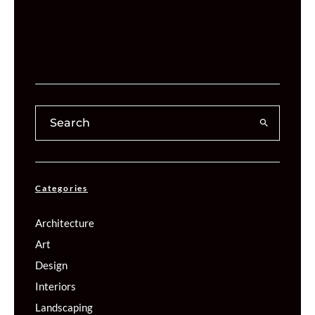
Categories
Architecture
Art
Design
Interiors
Landscaping