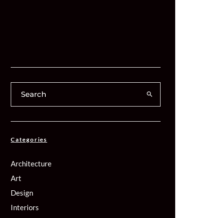
Categories
Architecture
Art
Design
Interiors