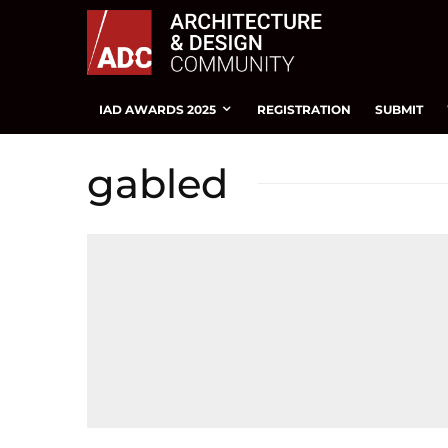
IAD AWARDS 2025
REGISTRATION
SUBMIT
gabled