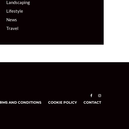
Landscaping
Lifestyle
News
Travel
RMS AND CONDITIONS
COOKIE POLICY
CONTACT