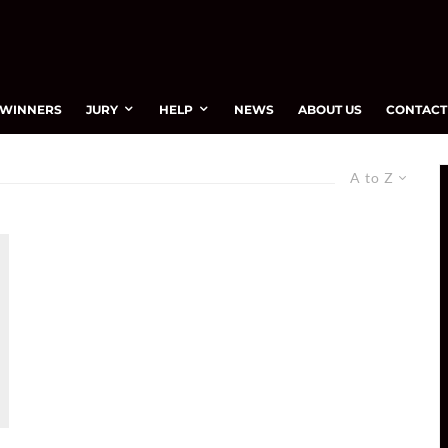
WINNERS
JURY
HELP
NEWS
ABOUT US
CONTACT
A to Z