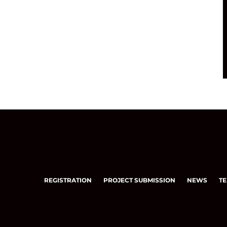
REGISTRATION
PROJECT SUBMISSION
NEWS
TE