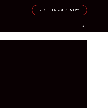
REGISTER YOUR ENTRY