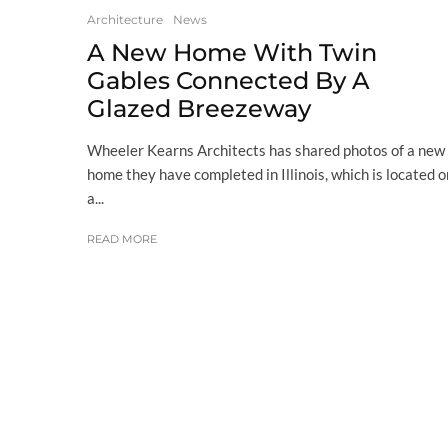
Architecture
News
A New Home With Twin
Gables Connected By A
Glazed Breezeway
Wheeler Kearns Architects has shared photos of a new
home they have completed in Illinois, which is located o
a...
READ MORE