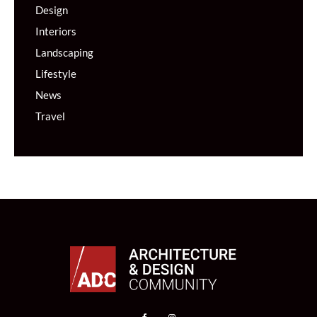
Design
Interiors
Landscaping
Lifestyle
News
Travel