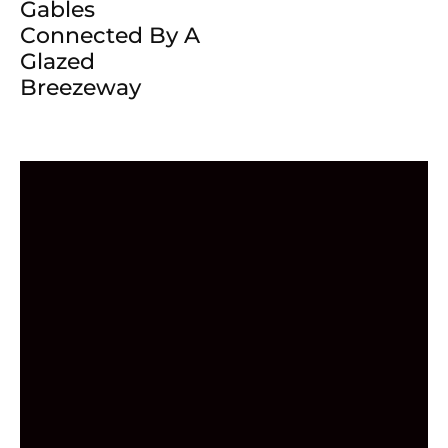
Gables
Connected By A
Glazed
Breezeway