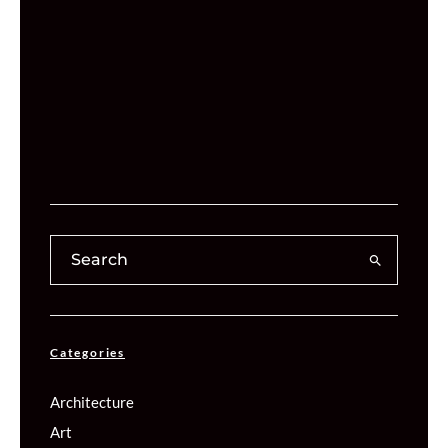
Categories
Architecture
Art