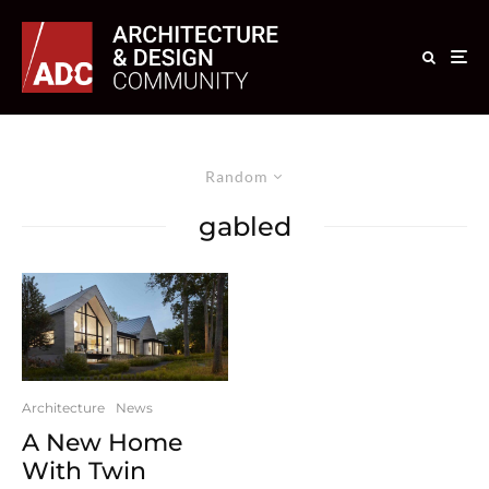
Random
gabled
Architecture
News
A New Home
With Twin