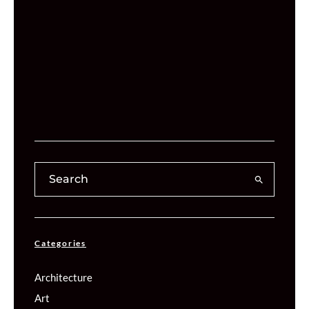
Categories
Architecture
Art