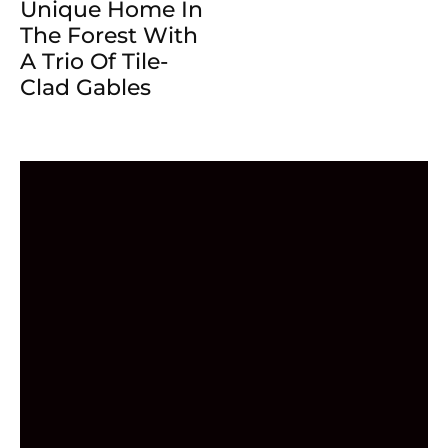
Unique Home In
The Forest With
A Trio Of Tile-
Clad Gables