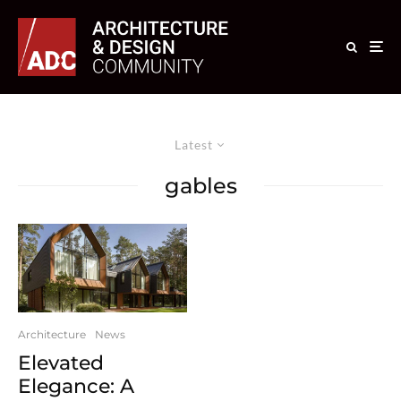
Latest
gables
Architecture
News
Elevated
Elegance: A