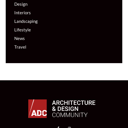
Design
Interiors
Landscaping
Lifestyle
News
Travel